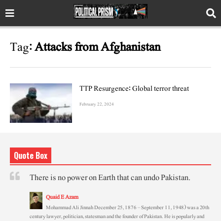
Tag:
Attacks from Afghanistan
TTP Resurgence: Global terror threat
February 22, 2024
Quote Box
There is no power on Earth that can undo Pakistan.
Quaid E Azam
Mohammad Ali Jinnah December 25, 1876 – September 11, 1948) was a 20th
century lawyer, politician, statesman and the founder of Pakistan. He is popularly and