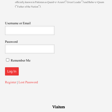
officially known in Pakistan as Quaid-e-Azam (“Great Leader”) and Baba-e-Qaum
(“Father of the Nation”).
Username or Email
Password
Remember Me
Register
|
Lost Password
Visitors