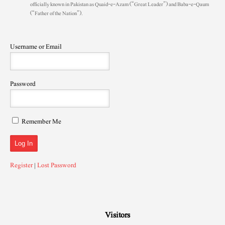
officially known in Pakistan as Quaid-e-Azam (“Great Leader”) and Baba-e-Qaum
(“Father of the Nation”).
Username or Email
Password
Remember Me
Register
|
Lost Password
Visitors