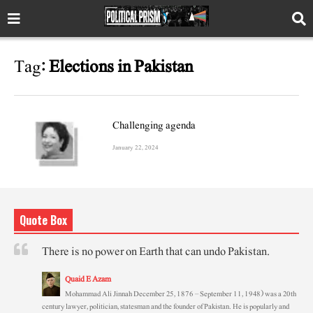
Tag:
Elections in Pakistan
Challenging agenda
January 22, 2024
Quote Box
There is no power on Earth that can undo Pakistan.
Quaid E Azam
Mohammad Ali Jinnah December 25, 1876 – September 11, 1948) was a 20th
century lawyer, politician, statesman and the founder of Pakistan. He is popularly and