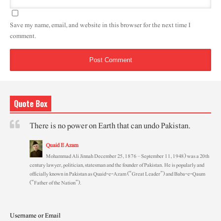
Save my name, email, and website in this browser for the next time I
comment.
Quote Box
There is no power on Earth that can undo Pakistan.
Quaid E Azam
Mohammad Ali Jinnah December 25, 1876 – September 11, 1948) was a 20th
century lawyer, politician, statesman and the founder of Pakistan. He is popularly and
officially known in Pakistan as Quaid-e-Azam (“Great Leader”) and Baba-e-Qaum
(“Father of the Nation”).
Username or Email