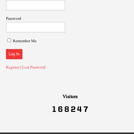
Password
Remember Me
Register
|
Lost Password
Visitors