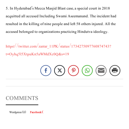
5. In Hyderabad’s Mecca Masjid Blast case, a special court in 2018
acquitted all accused Including Swami Aseemanand. The incident had
resulted in the killing of nine people and left 58 others injured. All the
accused belonged to organizations practicing Hindutva ideology.
https://twitter.com/zarrar_11PK/status/1734275097760874743?
t=Oyhq5l5XtpuKn5aWMdXc0Q&s=19
COMMENTS
Wordpress (0)
Facebook (