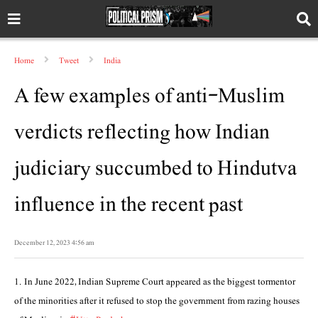
Home
Tweet
India
A few examples of anti-Muslim
verdicts reflecting how Indian
judiciary succumbed to Hindutva
influence in the recent past
December 12, 2023 4:56 am
1. In June 2022, Indian Supreme Court appeared as the biggest tormentor
of the minorities after it refused to stop the government from razing houses