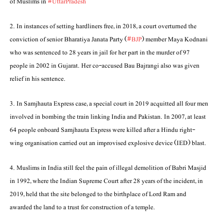
of Muslims in
#UttarPradesh
2. In instances of setting hardliners free, in 2018, a court overturned the
conviction of senior Bharatiya Janata Party (
#BJP
) member Maya Kodnani
who was sentenced to 28 years in jail for her part in the murder of 97
people in 2002 in Gujarat. Her co-accused Bau Bajrangi also was given
relief in his sentence.
3. In Samjhauta Express case, a special court in 2019 acquitted all four men
involved in bombing the train linking India and Pakistan. In 2007, at least
64 people onboard Samjhauta Express were killed after a Hindu right-
wing organisation carried out an improvised explosive device (IED) blast.
4. Muslims in India still feel the pain of illegal demolition of Babri Masjid
in 1992, where the Indian Supreme Court after 28 years of the incident, in
2019, held that the site belonged to the birthplace of Lord Ram and
awarded the land to a trust for construction of a temple.