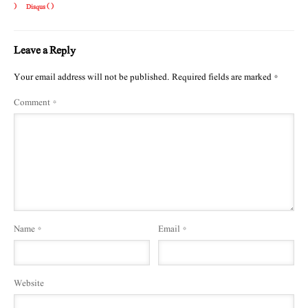
)
Disqus (
)
Leave a Reply
Your email address will not be published.
Required fields are marked
*
Comment
*
Name
*
Email
*
Website