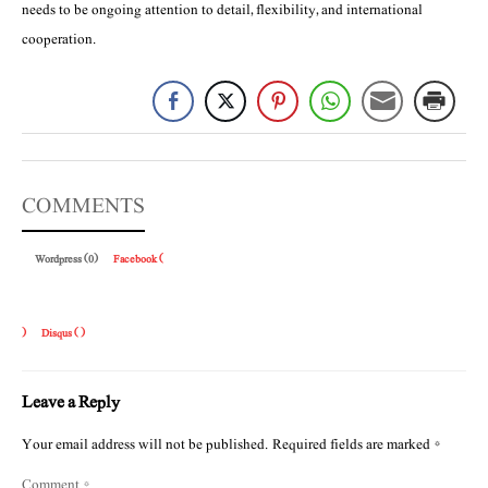
needs to be ongoing attention to detail, flexibility, and international
cooperation.
COMMENTS
Wordpress (0)
Facebook (
)
Disqus (
)
Leave a Reply
Your email address will not be published.
Required fields are marked
*
Comment
*