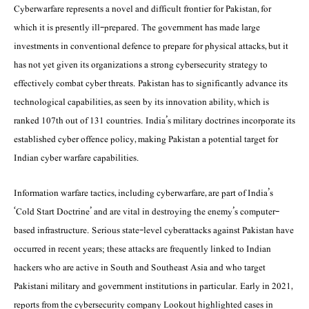
Cyberwarfare represents a novel and difficult frontier for Pakistan, for
which it is presently ill-prepared. The government has made large
investments in conventional defence to prepare for physical attacks, but it
has not yet given its organizations a strong cybersecurity strategy to
effectively combat cyber threats. Pakistan has to significantly advance its
technological capabilities, as seen by its innovation ability, which is
ranked 107th out of 131 countries. India’s military doctrines incorporate its
established cyber offence policy, making Pakistan a potential target for
Indian cyber warfare capabilities.
Information warfare tactics, including cyberwarfare, are part of India’s
‘Cold Start Doctrine’ and are vital in destroying the enemy’s computer-
based infrastructure. Serious state-level cyberattacks against Pakistan have
occurred in recent years; these attacks are frequently linked to Indian
hackers who are active in South and Southeast Asia and who target
Pakistani military and government institutions in particular. Early in 2021,
reports from the cybersecurity company Lookout highlighted cases in