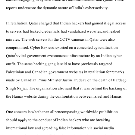
reports underscore the dynamic nature of India’s cyber activity.
In retaliation, Qatar charged that Indian hackers had gained illegal access
to servers, had leaked credentials, had vandalized websites, and leaked
minutes. The web servers for the CCTV cameras in Qatar were also
compromised. Cyber Express reported on a concerted cyberattack on
Qatar’s vital government e-commerce infrastructure by an Indian cyber
outfit. The same hacking gang is said to have previously targeted
Palestinian and Canadian government websites in retaliation for remarks
made by Canadian Prime Minister Justin Trudeau on the death of Hardeep
Singh Najjar. The organization also said that it was behind the hacking of
the Hamas website during the confrontation between Israel and Hamas.
One concern is whether an all-encompassing worldwide prohibition
should apply to the conduct of Indian hackers who are breaking
international law and spreading false information via social media