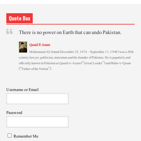
Quote Box
There is no power on Earth that can undo Pakistan.
Quaid E Azam
Mohammad Ali Jinnah December 25, 1876 – September 11, 1948) was a 20th
century lawyer, politician, statesman and the founder of Pakistan. He is popularly and
officially known in Pakistan as Quaid-e-Azam (“Great Leader”) and Baba-e-Qaum
(“Father of the Nation”).
Username or Email
Password
Remember Me