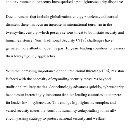
and environmental concerns, have sparked a prodigious security discourse.
Due to reasons that include globalization, energy problems, and natural
disasters, there has been an increase in international terrorism in the
twenty-first century, which poses a serious threat to both state security and
human existence. Non-Traditional Security (NTS) challenges have
garnered more attention over the past 10 years, leading countries to reassess
their foreign policy approaches.
With the increasing importance of non-traditional threats (NTTs), Pakistan
is faced with the necessity of expanding security measures beyond
traditional military tactics. As technology advances quickly, cybersecurity
becomes an increasingly important frontier, leading countries to compete
for leadership in cyberspace. This change highlights the complex and
varied security issues that confront humanity today, calling for an all-
encompassing strategy to protect national security and welfare.