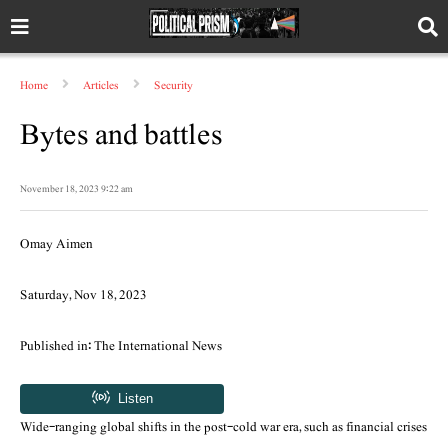
Home
Articles
Security
Bytes and battles
November 18, 2023 9:22 am
Omay Aimen
Saturday, Nov 18, 2023
Published in: The International News
Wide-ranging global shifts in the post-cold war era, such as financial crises