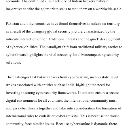
accounts. The continued illicit activity of Indian hackers makes it
imperative to take the appropriate steps to stop them on a worldwide scale.
Pakistan and other countries have found themselves in unknown territory
as a result of the changing global security picture, characterized by the
intricate interaction of non-traditional threats and the quick development
of cyber capabilities. The paradigm shift from traditional military tactics to
cyber threats highlights the vital necessity for all-encompassing security
solutions.
The challenges that Pakistan faces from cyberwarfare, such as state-level
strikes associated with entities such as India, highlight the need for
investing in strong cybersecurity frameworks. In order to ensure a secure
digital environment for all countries, the international community must
address cyber threats together and take into consideration the formation of
international rules to curb illicit cyber activity. This is because the world
community faces similar issues. Because cyberwarfare is dynamic, there