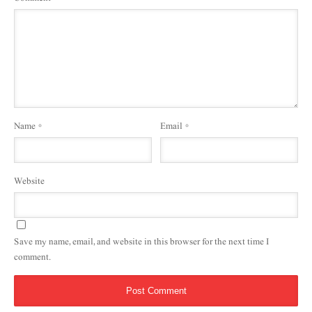
Name
*
Email
*
Website
Save my name, email, and website in this browser for the next time I
comment.