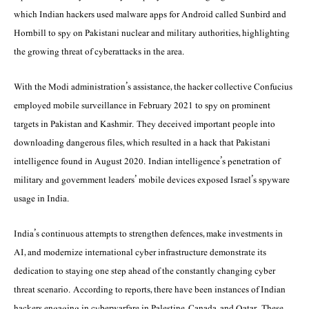
which Indian hackers used malware apps for Android called Sunbird and
Hornbill to spy on Pakistani nuclear and military authorities, highlighting
the growing threat of cyberattacks in the area.
With the Modi administration’s assistance, the hacker collective Confucius
employed mobile surveillance in February 2021 to spy on prominent
targets in Pakistan and Kashmir. They deceived important people into
downloading dangerous files, which resulted in a hack that Pakistani
intelligence found in August 2020. Indian intelligence’s penetration of
military and government leaders’ mobile devices exposed Israel’s spyware
usage in India.
India’s continuous attempts to strengthen defences, make investments in
AI, and modernize international cyber infrastructure demonstrate its
dedication to staying one step ahead of the constantly changing cyber
threat scenario. According to reports, there have been instances of Indian
hackers engaging in cyberwarfare in Palestine, Canada, and Qatar. These