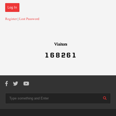
Register
|
Lost Password
Visitors