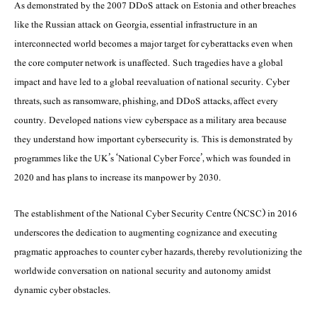
As demonstrated by the 2007 DDoS attack on Estonia and other breaches
like the Russian attack on Georgia, essential infrastructure in an
interconnected world becomes a major target for cyberattacks even when
the core computer network is unaffected. Such tragedies have a global
impact and have led to a global reevaluation of national security. Cyber
threats, such as ransomware, phishing, and DDoS attacks, affect every
country. Developed nations view cyberspace as a military area because
they understand how important cybersecurity is. This is demonstrated by
programmes like the UK’s ‘National Cyber Force’, which was founded in
2020 and has plans to increase its manpower by 2030.
The establishment of the National Cyber Security Centre (NCSC) in 2016
underscores the dedication to augmenting cognizance and executing
pragmatic approaches to counter cyber hazards, thereby revolutionizing the
worldwide conversation on national security and autonomy amidst
dynamic cyber obstacles.