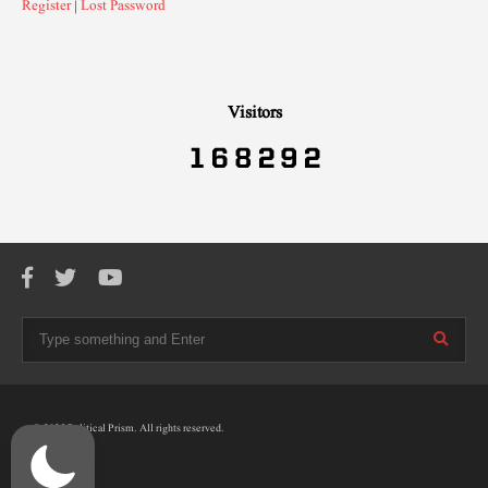
Register
|
Lost Password
Visitors
© 2025 Political Prism. All rights reserved.