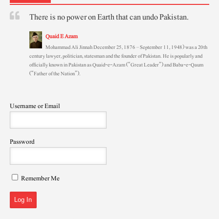
There is no power on Earth that can undo Pakistan.
Quaid E Azam
Mohammad Ali Jinnah December 25, 1876 – September 11, 1948) was a 20th
century lawyer, politician, statesman and the founder of Pakistan. He is popularly and
officially known in Pakistan as Quaid-e-Azam (“Great Leader”) and Baba-e-Qaum
(“Father of the Nation”).
Username or Email
Password
Remember Me