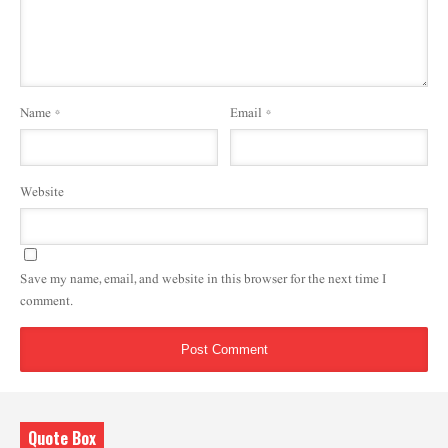
Name
*
Email
*
Website
Save my name, email, and website in this browser for the next time I
comment.
Quote Box