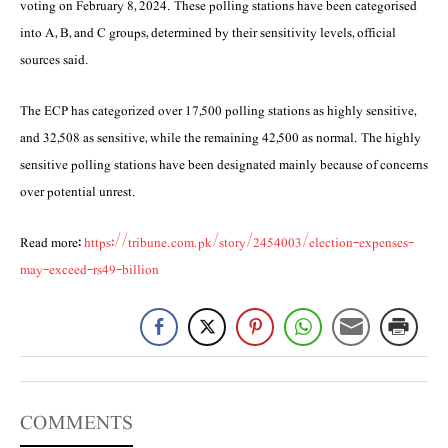
voting on February 8, 2024. These polling stations have been categorised
into A, B, and C groups, determined by their sensitivity levels, official
sources said.
The ECP has categorized over 17,500 polling stations as highly sensitive,
and 32,508 as sensitive, while the remaining 42,500 as normal. The highly
sensitive polling stations have been designated mainly because of concerns
over potential unrest.
Read more:
https://tribune.com.pk/story/2454003/election-expenses-
may-exceed-rs49-billion
COMMENTS