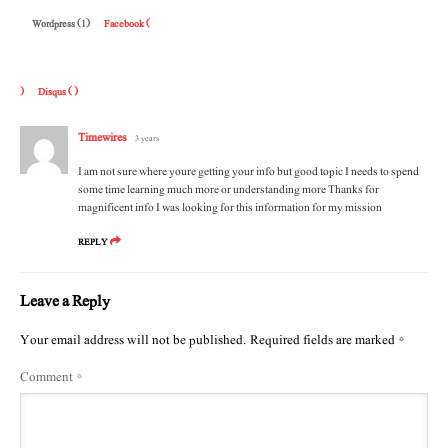
Wordpress (1)
Facebook (
)
Disqus (
)
Timewires
3 years
I am not sure where youre getting your info but good topic I needs to spend
some time learning much more or understanding more Thanks for
magnificent info I was looking for this information for my mission
REPLY
Leave a Reply
Your email address will not be published.
Required fields are marked
*
Comment
*