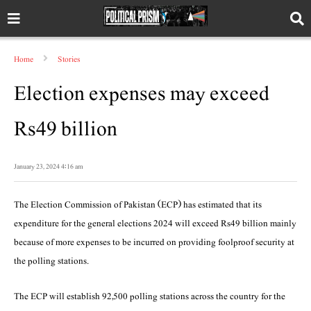
Home
Stories
Election expenses may exceed
Rs49 billion
January 23, 2024 4:16 am
The Election Commission of Pakistan (ECP) has estimated that its
expenditure for the general elections 2024 will exceed Rs49 billion mainly
because of more expenses to be incurred on providing foolproof security at
the polling stations.
The ECP will establish 92,500 polling stations across the country for the