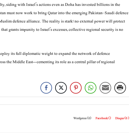
ty, siding with Israel’s actions even as Doha has invested billions in the
kistan must now work to bring Qatar into the emerging Pakistan–Saudi defence
slim defence alliance. The reality is stark: no external power will protect
hat grants impunity to Israel’s excesses, collective regional security is no
t deploy its full diplomatic weight to expand the network of defence
oss the Middle East—cementing its role as a central pillar of regional
Wordpress (0)
Facebook (
)
Disqus (
0
)