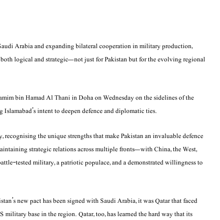
Saudi Arabia and expanding bilateral cooperation in military production,
s both logical and strategic—not just for Pakistan but for the evolving regional
 Tamim bin Hamad Al Thani in Doha on Wednesday on the sidelines of the
Islamabad’s intent to deepen defence and diplomatic ties.
y, recognising the unique strengths that make Pakistan an invaluable defence
maintaining strategic relations across multiple fronts—with China, the West,
battle-tested military, a patriotic populace, and a demonstrated willingness to
istan’s new pact has been signed with Saudi Arabia, it was Qatar that faced
S military base in the region. Qatar, too, has learned the hard way that its