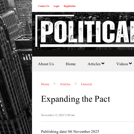
Contact Us
Login
Registration
About Us
Home
Articles
Videos
Home
Articles
General
Expanding the Pact
November 12, 2025 5:49 am
Publishing date: 06 November 2025