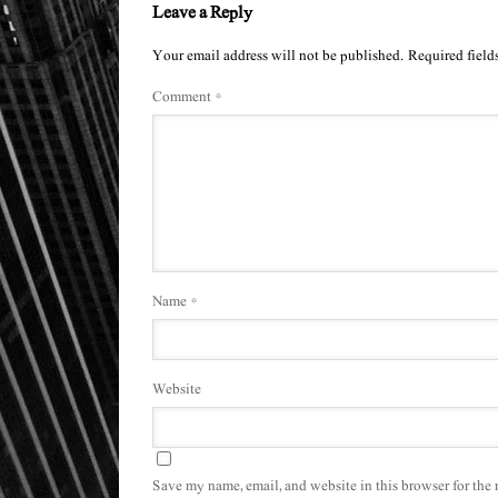
Leave a Reply
Your email address will not be published.
Required field
Comment
*
Name
*
Website
Save my name, email, and website in this browser for the