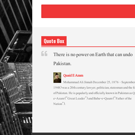
Quote Box
There is no power on Earth that can undo
Pakistan.
Quaid E Azam
Mohammad Ali Jinnah December 25, 1876 – September
1948) was a 20th century lawyer, politician, statesman and the f
of Pakistan. He is popularly and officially known in Pakistan as 
e-Azam (“Great Leader”) and Baba-e-Qaum (“Father of the
Nation”).