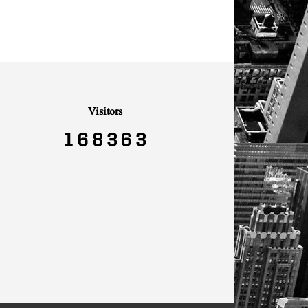
Visitors