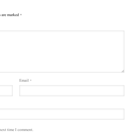
s are marked
*
Email
*
 next time I comment.