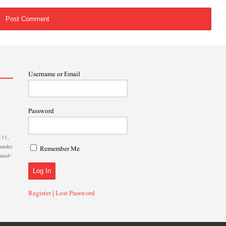
Username or Email
Password
 11,
ounder
Remember Me
Quaid-
Register
|
Lost Password