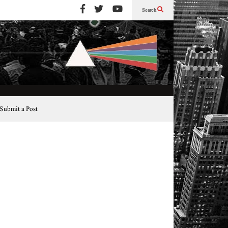
Search
Submit a Post