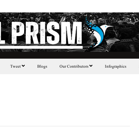
Tweet
Blogs
Our Contributors
Infographics