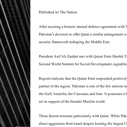
Published in: The Nation
After securing a historic mutual defence agreement with 
Pakistan’s decision to offer Qatar a similar arrangement i
security framework reshaping the Middle East.
President Asif Ali Zardari met with Qatari Emir Sheikh
Second World Summit for Social Development, signalling 
Reports indicate that the Qatari Emir responded positivel
partner in the region. Pakistan is one of the few nations 
the Gulf, Anatolia, the Caucasus, and Iran. It possesses a 
act in support of the broader Muslim world.
These factors resonate particularly with Qatar. While Pak
direct aggression from Israel despite hosting the largest U