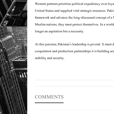
Western partners prioritise political expediency over loyal
United States and supplied vital strategic resources. Pa
framework and advance the long-discussed concept of a Mu
Muslim nations; they must protect themselves. In a world t
longer an aspiration but a necessity.
At this juncture, Pakistan’s leadership is pivotal. It mus
cooperation and production partnerships it is building acr
stability and security.
COMMENTS