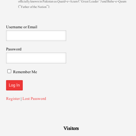
officially known in Pakistan as Quaid-e-Azam (“Great Leader”) and Baba-e-Qaum
(“Father of the Nation”).
Username or Email
Password
Remember Me
Register
|
Lost Password
Visitors