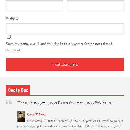
Website
Save my name, email, and website in this browser for the next time I
comment.
Quote Box
There is no power on Earth that can undo Pakistan.
Quaid E Azam
Mohammad Ali Jinnah December 25, 1876 – September 11, 1948) was a 20th
century lawyer, politician, statesman and the founder of Pakistan. He is popularly and