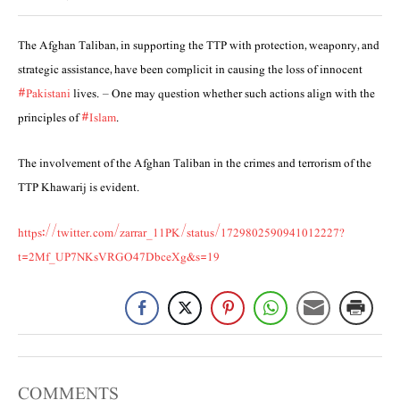
The Afghan Taliban, in supporting the TTP with protection, weaponry, and
strategic assistance, have been complicit in causing the loss of innocent
#Pakistani
lives. – One may question whether such actions align with the
principles of
#Islam
.
The involvement of the Afghan Taliban in the crimes and terrorism of the
TTP Khawarij is evident.
https://twitter.com/zarrar_11PK/status/1729802590941012227?
t=2Mf_UP7NKsVRGO47DbceXg&s=19
COMMENTS