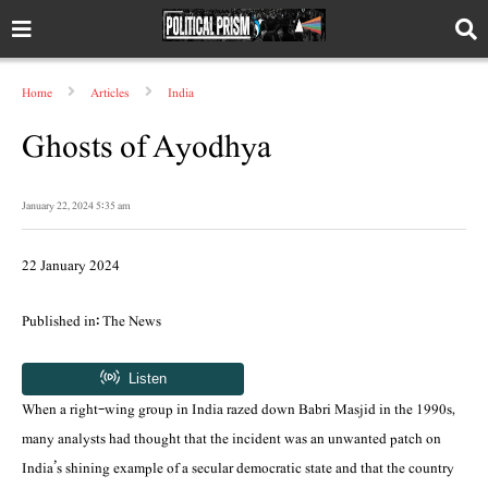
Home
Articles
India
Ghosts of Ayodhya
January 22, 2024 5:35 am
22 January 2024
Published in: The News
When a right-wing group in India razed down Babri Masjid in the 1990s,
many analysts had thought that the incident was an unwanted patch on
India’s shining example of a secular democratic state and that the country