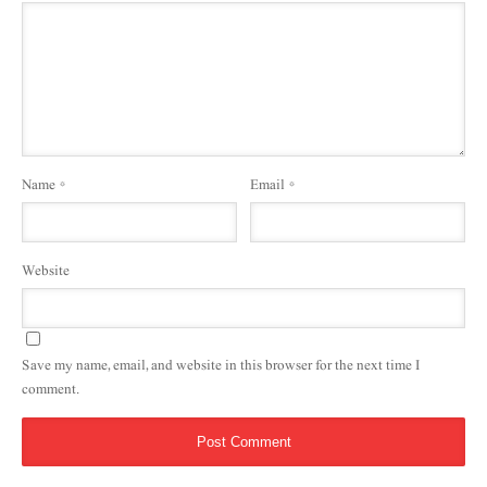
Name
*
Email
*
Website
Save my name, email, and website in this browser for the next time I
comment.