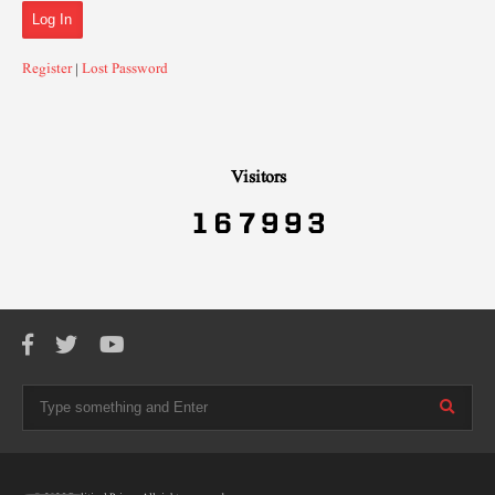
Register
|
Lost Password
Visitors