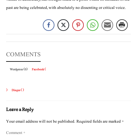
past are being celebrated, with absolutely no dissenting or critical voice.
COMMENTS
Wordpress (0)
Facebook (
)
Disqus (
)
Leave a Reply
Your email address will not be published.
Required fields are marked
*
Comment
*