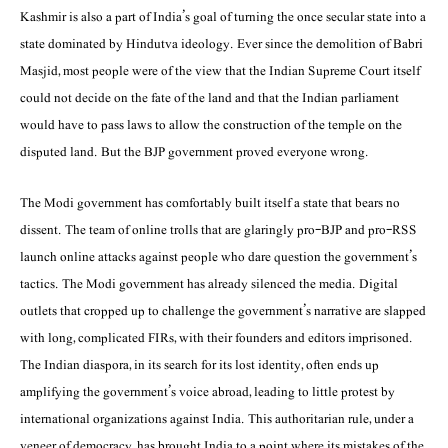
Kashmir is also a part of India’s goal of turning the once secular state into a
state dominated by Hindutva ideology. Ever since the demolition of Babri
Masjid, most people were of the view that the Indian Supreme Court itself
could not decide on the fate of the land and that the Indian parliament
would have to pass laws to allow the construction of the temple on the
disputed land. But the BJP government proved everyone wrong.
The Modi government has comfortably built itself a state that bears no
dissent. The team of online trolls that are glaringly pro-BJP and pro-RSS
launch online attacks against people who dare question the government’s
tactics. The Modi government has already silenced the media. Digital
outlets that cropped up to challenge the government’s narrative are slapped
with long, complicated FIRs, with their founders and editors imprisoned.
The Indian diaspora, in its search for its lost identity, often ends up
amplifying the government’s voice abroad, leading to little protest by
international organizations against India. This authoritarian rule, under a
veneer of democracy, has brought India to a point where its mistakes of the