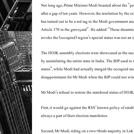
Not long ago, Prime Minister Modi boasted about the “peop
after a gap of ten years. However, the resolution by the oc
has turned out to be a red rag to the Modi government an
Article 370 in the graveyard”. He added: “Those dreaming 
revoke the (occupied) region’s special status was not an 
The IIOJK assembly elections were showcased as the suc
by assimilating the entire state in India. The BJP used to
status”, while Modi had actually merged the occupied stat
disappointment for Mr Modi when the BJP could not win 
Mr Modi’s refusal to restore the statehood status of IIOJK
First, it would go against the RSS’ known policy of est
always a part of their election manifestos.
Second, Mr Modi, riding on a two-thirds majority in Lok S