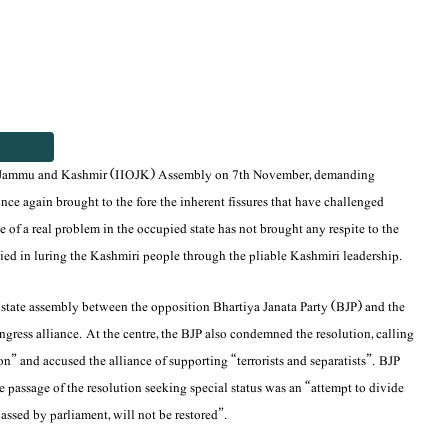
ed Jammu and Kashmir (IIOJK) Assembly on 7th November, demanding
s once again brought to the fore the inherent fissures that have challenged
e of a real problem in the occupied state has not brought any respite to the
ied in luring the Kashmiri people through the pliable Kashmiri leadership.
d state assembly between the opposition Bhartiya Janata Party (BJP) and the
ress alliance. At the centre, the BJP also condemned the resolution, calling
on” and accused the alliance of supporting “terrorists and separatists”. BJP
e passage of the resolution seeking special status was an “attempt to divide
passed by parliament, will not be restored”.