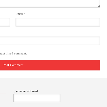
Email
*
 next time I comment.
Username or Email