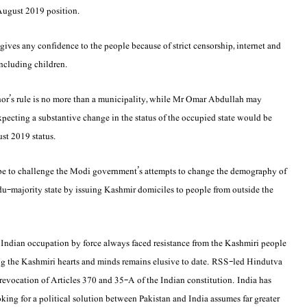
e-August 2019 position.
 gives any confidence to the people because of strict censorship, internet and
including children.
nor’s rule is no more than a municipality, while Mr Omar Abdullah may
expecting a substantive change in the status of the occupied state would be
ust 2019 status.
d be to challenge the Modi government’s attempts to change the demography of
du-majority state by issuing Kashmir domiciles to people from outside the
er Indian occupation by force always faced resistance from the Kashmiri people
ng the Kashmiri hearts and minds remains elusive to date. RSS-led Hindutva
 revocation of Articles 370 and 35-A of the Indian constitution. India has
ooking for a political solution between Pakistan and India assumes far greater