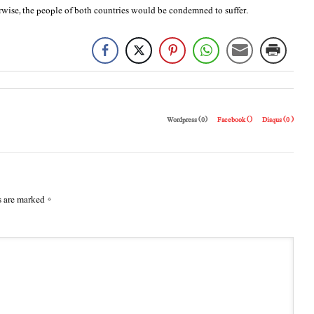
rwise, the people of both countries would be condemned to suffer.
Wordpress (0)
Facebook (
)
Disqus (
0
)
s are marked
*