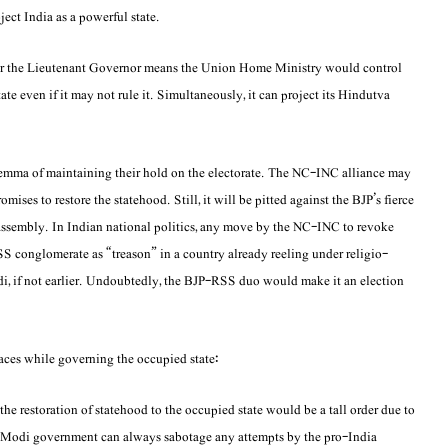
ject India as a powerful state.
der the Lieutenant Governor means the Union Home Ministry would control
tate even if it may not rule it. Simultaneously, it can project its Hindutva
ilemma of maintaining their hold on the electorate. The NC-INC alliance may
ises to restore the statehood. Still, it will be pitted against the BJP’s fierce
te assembly. In Indian national politics, any move by the NC-INC to revoke
 conglomerate as “treason” in a country already reeling under religio-
i, if not earlier. Undoubtedly, the BJP-RSS duo would make it an election
ces while governing the occupied state:
the restoration of statehood to the occupied state would be a tall order due to
he Modi government can always sabotage any attempts by the pro-India