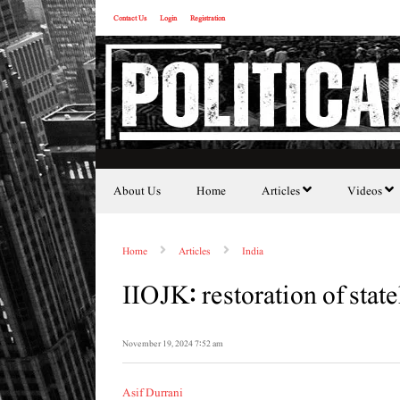
Contact Us
Login
Registration
About Us
Home
Articles
Videos
Home
Articles
India
IIOJK: restoration of stat
November 19, 2024 7:52 am
Asif Durrani