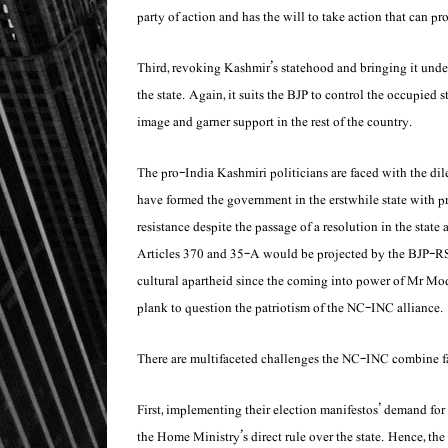
party of action and has the will to take action that can pro
Third, revoking Kashmir’s statehood and bringing it un
the state. Again, it suits the BJP to control the occupied s
image and garner support in the rest of the country.
The pro-India Kashmiri politicians are faced with the d
have formed the government in the erstwhile state with prom
resistance despite the passage of a resolution in the sta
Articles 370 and 35-A would be projected by the BJP-RSS
cultural apartheid since the coming into power of Mr Mod
plank to question the patriotism of the NC-INC alliance.
There are multifaceted challenges the NC-INC combine fa
First, implementing their election manifestos’ demand for 
the Home Ministry’s direct rule over the state. Hence, t