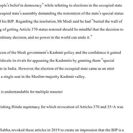
le’s belief in democracy” while referring to elections in the occupied state
cupied state’s assembly demanding the restoration of the state’s special status
d his BJP. Regarding the resolution, Mr Modi said he had “buried the wall of
of getting Article 370 status restored should be mindful that the decision to
ordinary decision, and no power in the world can undo it.”
cess of the Modi government’s Kashmir policy and the confidence it gained
 ridicule its rivals for appeasing the Kashmiris by granting them “special
e in India. However, the election of the occupied state came as an utter
a single seat in the Muslim-majority Kashmir valley.
 is understandable for multiple reasons:
ablishing Hindu supremacy for which revocation of Articles 370 and 35-A was
abha, revoked these articles in 2019 to create an impression that the BJP is a