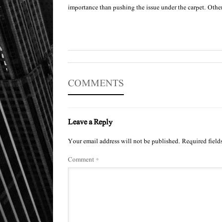
importance than pushing the issue under the carpet. Othe
COMMENTS
Leave a Reply
Your email address will not be published.
Required field
Comment
*