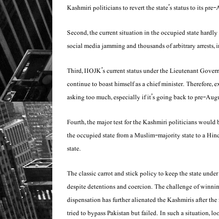
Kashmiri politicians to revert the state’s status to its pr
Second, the current situation in the occupied state hardly
social media jamming and thousands of arbitrary arrests, 
Third, IIOJK’s current status under the Lieutenant Gover
continue to boast himself as a chief minister. Therefore, 
asking too much, especially if it’s going back to pre-Aug
Fourth, the major test for the Kashmiri politicians woul
the occupied state from a Muslim-majority state to a Hin
state.
The classic carrot and stick policy to keep the state und
despite detentions and coercion. The challenge of winni
dispensation has further alienated the Kashmiris after the
tried to bypass Pakistan but failed. In such a situation, l