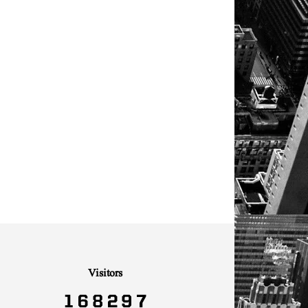
Visitors