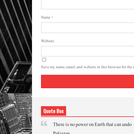
Name
*
Website
Save my name, email, and website in this browser for the
Quote Box
There is no power on Earth that can undo
Pakistan.