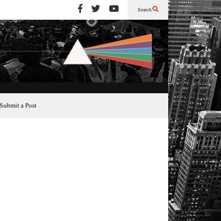
Search
Submit a Post