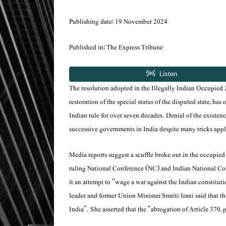
Publishing date: 19 November 2024
Published in: The Express Tribune
The resolution adopted in the Illegally Indian Occupi
restoration of the special status of the disputed state, ha
Indian rule for over seven decades. Denial of the existenc
successive governments in India despite many tricks appl
Media reports suggest a scuffle broke out in the occupie
ruling National Conference (NC) and Indian National Cong
it an attempt to “wage a war against the Indian constituti
leader and former Union Minister Smriti Irani said that th
India”. She asserted that the “abrogation of Article 370, 