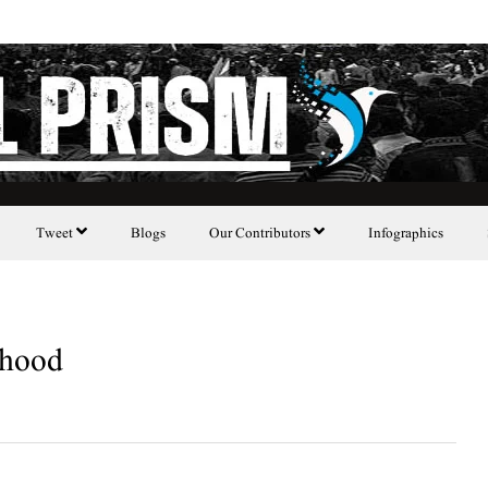
Tweet
Blogs
Our Contributors
Infographics
ehood