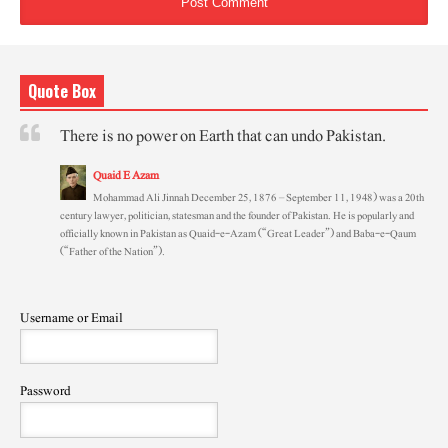
Quote Box
There is no power on Earth that can undo Pakistan.
Quaid E Azam
Mohammad Ali Jinnah December 25, 1876 – September 11, 1948) was a 20th
century lawyer, politician, statesman and the founder of Pakistan. He is popularly and
officially known in Pakistan as Quaid-e-Azam (“Great Leader”) and Baba-e-Qaum
(“Father of the Nation”).
Username or Email
Password