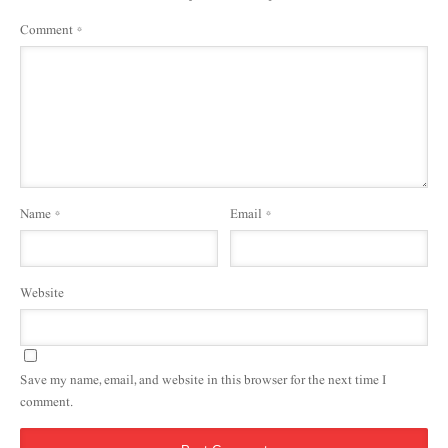
Comment
*
Name
*
Email
*
Website
Save my name, email, and website in this browser for the next time I
comment.