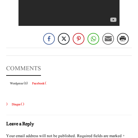
COMMENTS
Wordpress (0)
Facebook (
)
Disqus (
)
Leave a Reply
Your email address will not be published.
Required fields are marked
*