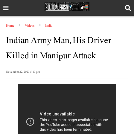
Home
Videos
India
Indian Army Man, His Driver
Killed in Manipur Attack
November 22, 2023 5:13 pm