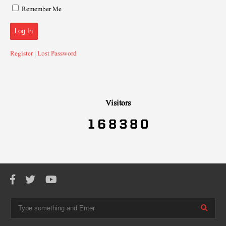
Remember Me
Register
|
Lost Password
Visitors