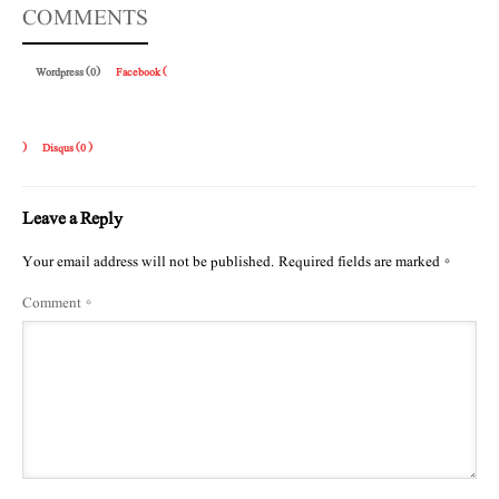
COMMENTS
Wordpress (0)
Facebook (
)
Disqus (
0
)
Leave a Reply
Your email address will not be published.
Required fields are marked
*
Comment
*