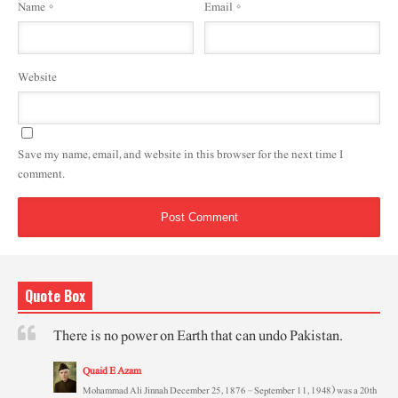
Name
*
Email
*
Website
Save my name, email, and website in this browser for the next time I
comment.
Quote Box
There is no power on Earth that can undo Pakistan.
Quaid E Azam
Mohammad Ali Jinnah December 25, 1876 – September 11, 1948) was a 20th