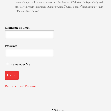
century lawyer, politician, statesman and the founder of Pakistan. He is popularly and
officially known in Pakistan as Quaid-e-Azam (“Great Leader”) and Baba-e-Qaum
(“Father of the Nation”).
Username or Email
Password
Remember Me
Register
|
Lost Password
Visitors