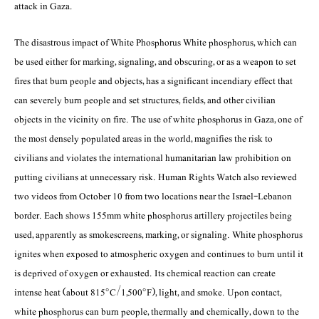
attack in Gaza.
The disastrous impact of White Phosphorus White phosphorus, which can
be used either for marking, signaling, and obscuring, or as a weapon to set
fires that burn people and objects, has a significant incendiary effect that
can severely burn people and set structures, fields, and other civilian
objects in the vicinity on fire. The use of white phosphorus in Gaza, one of
the most densely populated areas in the world, magnifies the risk to
civilians and violates the international humanitarian law prohibition on
putting civilians at unnecessary risk. Human Rights Watch also reviewed
two videos from October 10 from two locations near the Israel-Lebanon
border. Each shows 155mm white phosphorus artillery projectiles being
used, apparently as smokescreens, marking, or signaling. White phosphorus
ignites when exposed to atmospheric oxygen and continues to burn until it
is deprived of oxygen or exhausted. Its chemical reaction can create
intense heat (about 815°C/1,500°F), light, and smoke. Upon contact,
white phosphorus can burn people, thermally and chemically, down to the