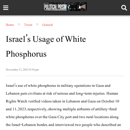
Home
Tweet
General
Israel’s Usage of White
Phosphorus
November 11, 2023 8:34 pm
Israel’s use of white phosphorus in military operations in Gaza and
Lebanon puts civilians at risk of serious and long-term injuries. Human
Rights Watch verified videos taken in Lebanon and Gaza on October 10
and 11, 2023, respectively, showing multiple airbursts of artillery-fired
white phosphorus over the Gaza City port and two rural locations along
the Israel-Lebanon border, and interviewed two people who described an