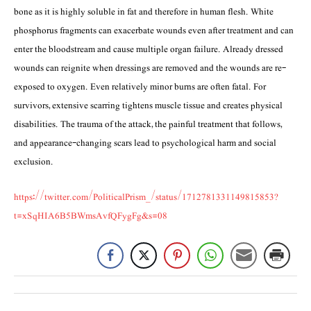
bone as it is highly soluble in fat and therefore in human flesh. White
phosphorus fragments can exacerbate wounds even after treatment and can
enter the bloodstream and cause multiple organ failure. Already dressed
wounds can reignite when dressings are removed and the wounds are re-
exposed to oxygen. Even relatively minor burns are often fatal. For
survivors, extensive scarring tightens muscle tissue and creates physical
disabilities. The trauma of the attack, the painful treatment that follows,
and appearance-changing scars lead to psychological harm and social
exclusion.
https://twitter.com/PoliticalPrism_/status/1712781331149815853?
t=xSqHIA6B5BWmsAvfQFygFg&s=08