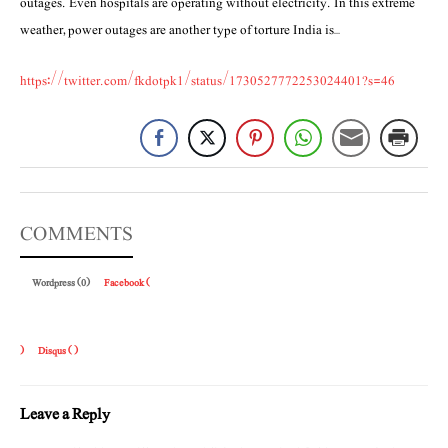
outages. Even hospitals are operating without electricity. In this extreme
weather, power outages are another type of torture India is…
https://twitter.com/fkdotpk1/status/1730527772253024401?s=46
COMMENTS
Wordpress (0)
Facebook (
)
Disqus (
)
Leave a Reply