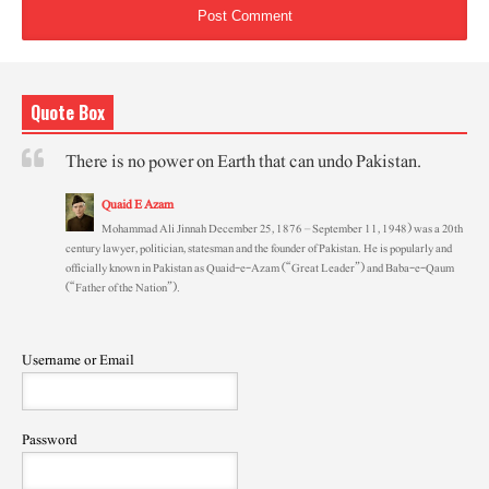
Quote Box
There is no power on Earth that can undo Pakistan.
Quaid E Azam
Mohammad Ali Jinnah December 25, 1876 – September 11, 1948) was a 20th
century lawyer, politician, statesman and the founder of Pakistan. He is popularly and
officially known in Pakistan as Quaid-e-Azam (“Great Leader”) and Baba-e-Qaum
(“Father of the Nation”).
Username or Email
Password