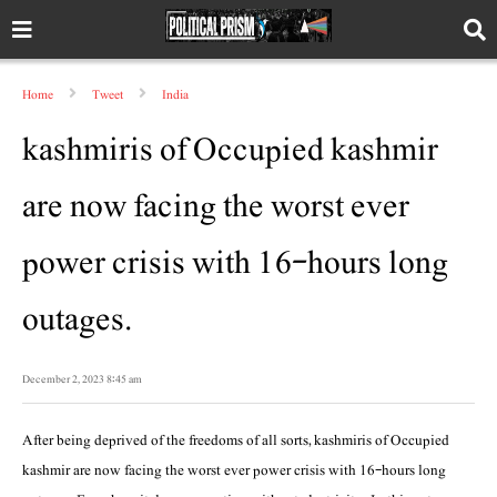
Home
Tweet
India
kashmiris of Occupied kashmir
are now facing the worst ever
power crisis with 16-hours long
outages.
December 2, 2023 8:45 am
After being deprived of the freedoms of all sorts, kashmiris of Occupied
kashmir are now facing the worst ever power crisis with 16-hours long