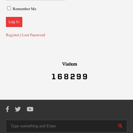
Remember Me
Register
|
Lost Password
Visitors