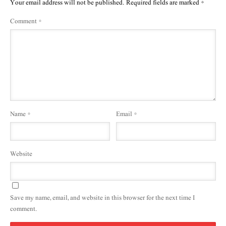
Your email address will not be published.
Required fields are marked
*
Comment
*
Name
*
Email
*
Website
Save my name, email, and website in this browser for the next time I
comment.