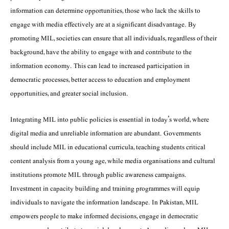
information can determine opportunities, those who lack the skills to
engage with media effectively are at a significant disadvantage. By
promoting MIL, societies can ensure that all individuals, regardless of their
background, have the ability to engage with and contribute to the
information economy. This can lead to increased participation in
democratic processes, better access to education and employment
opportunities, and greater social inclusion.
Integrating MIL into public policies is essential in today’s world, where
digital media and unreliable information are abundant. Governments
should include MIL in educational curricula, teaching students critical
content analysis from a young age, while media organisations and cultural
institutions promote MIL through public awareness campaigns.
Investment in capacity building and training programmes will equip
individuals to navigate the information landscape. In Pakistan, MIL
empowers people to make informed decisions, engage in democratic