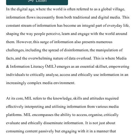
In the digital age, where the world is often referred to as a global village,
information flows incessantly from both traditional and digital media. This
constant stream of information has become an integral part of everyday life,
shaping the way people perceive, learn and engage with the world around
them. However, this surge of information also presents numerous
challenges, including the spread of disinformation, the manipulation of
facts, and the overwhelming nature of data overload. This is where Media
& Information Literacy (MIL) emerges as an essential skillset, empowering
individuals to critically analyse, access and ethically use information in an
increasingly complex media environment.
At its core, MIL refers to the knowledge, skills and attitudes required
effectively interpreting and utilising information from various media
platforms. MIL encompasses the ability to access, organise, critically
evaluate and ethically disseminate information. It is not just about
consuming content passively but engaging with it in a manner that