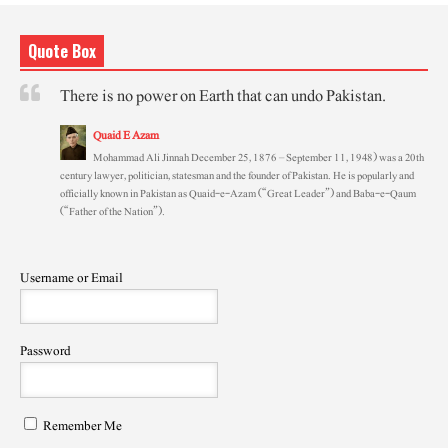
Quote Box
There is no power on Earth that can undo Pakistan.
Quaid E Azam
Mohammad Ali Jinnah December 25, 1876 – September 11, 1948) was a 20th
century lawyer, politician, statesman and the founder of Pakistan. He is popularly and
officially known in Pakistan as Quaid-e-Azam (“Great Leader”) and Baba-e-Qaum
(“Father of the Nation”).
Username or Email
Password
Remember Me