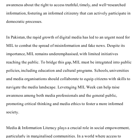
awareness about the right to access truthful, timely, and well-researched
information, fostering an informed citizenry that can actively participate in
democratic processes.
In Pakistan, the rapid growth of digital media has led to an urgent need for
MIL to combat the spread of misinformation and fake news. Despite its
importance, MIL remains underemphasised, with limited initiatives
reaching the public. To bridge this gap, MIL must be integrated into public
policies, including education and cultural programs. Schools, universities
and media organisations should collaborate to equip citizens with skills to
navigate the media landscape. Leveraging MIL Week can help raise
awareness among both media professionals and the general public,
promoting critical thinking and media ethics to foster a more informed
society.
Media & Information Literacy plays a crucial role in social empowerment,
particularly in marginalised communities. In a world where access to