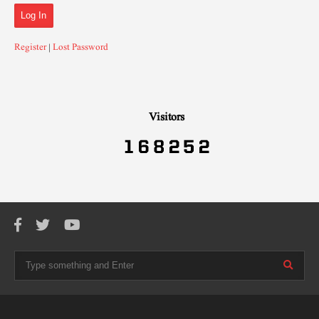
Register
|
Lost Password
Visitors