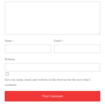
Name
*
Email
*
Website
Save my name, email, and website in this browser for the next time I
comment.