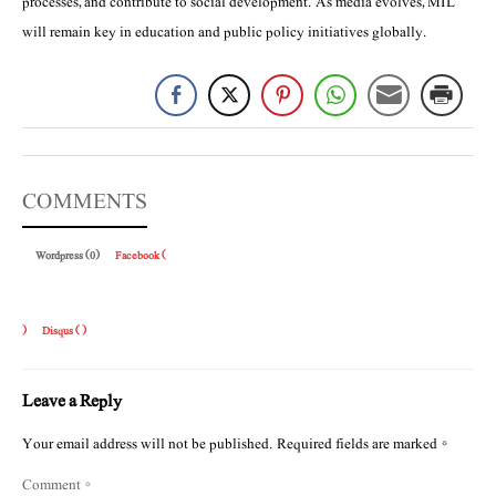
processes, and contribute to social development. As media evolves, MIL
will remain key in education and public policy initiatives globally.
COMMENTS
Wordpress (0)
Facebook (
)
Disqus (
)
Leave a Reply
Your email address will not be published.
Required fields are marked
*
Comment
*