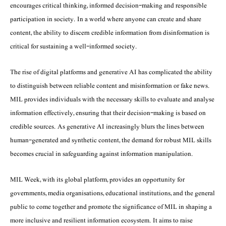
encourages critical thinking, informed decision-making and responsible
participation in society. In a world where anyone can create and share
content, the ability to discern credible information from disinformation is
critical for sustaining a well-informed society.
The rise of digital platforms and generative AI has complicated the ability
to distinguish between reliable content and misinformation or fake news.
MIL provides individuals with the necessary skills to evaluate and analyse
information effectively, ensuring that their decision-making is based on
credible sources. As generative AI increasingly blurs the lines between
human-generated and synthetic content, the demand for robust MIL skills
becomes crucial in safeguarding against information manipulation.
MIL Week, with its global platform, provides an opportunity for
governments, media organisations, educational institutions, and the general
public to come together and promote the significance of MIL in shaping a
more inclusive and resilient information ecosystem. It aims to raise