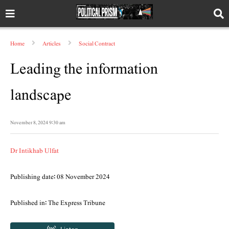
Home
Articles
Social Contract
Leading the information
landscape
November 8, 2024 9:30 am
Dr Intikhab Ulfat
Publishing date: 08 November 2024
Published in: The Express Tribune