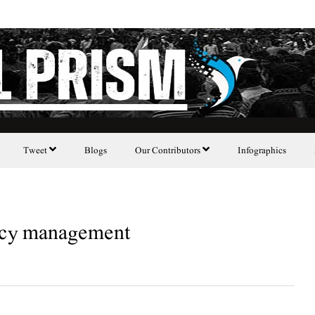
Tweet
Blogs
Our Contributors
Infographics
licy management