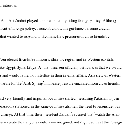
l interests.
Asif Ali Zardari played a crucial role in guiding foreign policy. Although
ment of foreign policy, I remember how his guidance on some crucial
that wanted to respond to the immediate pressures of close friends by
r closest friends, both from within the region and in Western capitals,
 like Egypt, Syria, Libya. At that time, our official position was that we would
 and would rather not interfere in their internal affairs. As a slew of Western
onsible for the ‘Arab Spring’, immense pressure emanated from close friends.
and very friendly and important countries started pressuring Pakistan to join
ssadors stationed in the same countries also felt the need to reconsider our
 change. At that time, then-president Zardari’s counsel that ‘watch the Arab
re accurate than anyone could have imagined, and it guided us at the Foreign