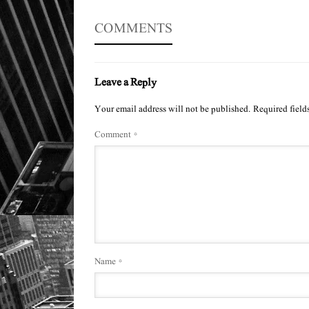
COMMENTS
Leave a Reply
Your email address will not be published.
Required field
Comment
*
Name
*