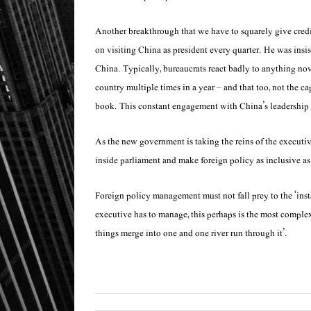
Another breakthrough that we have to squarely give credit
on visiting China as president every quarter. He was insist
China. Typically, bureaucrats react badly to anything novel
country multiple times in a year – and that too, not the ca
book. This constant engagement with China’s leadership a
As the new government is taking the reins of the executiv
inside parliament and make foreign policy as inclusive as
Foreign policy management must not fall prey to the ‘inst
executive has to manage, this perhaps is the most complex
things merge into one and one river run through it’.