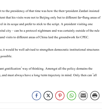
 to the presidency of that time was how the then-president Zardari insisted
ent that his visits were not to Beijing only but to different far-flung areas of
 in its scope and prefer to stick to the script. A president visiting one
pital city – can be a protocol nightmare and was certainly outside of the rule
nd visits to different areas of China laid the groundwork for CPEC.
e, it would be well advised to strengthen democratic institutional structures
 possible.
ant gratification’ way of thinking. Amongst all the policy domains the
, and must always have a long-term trajectory in mind. Only then can ‘all