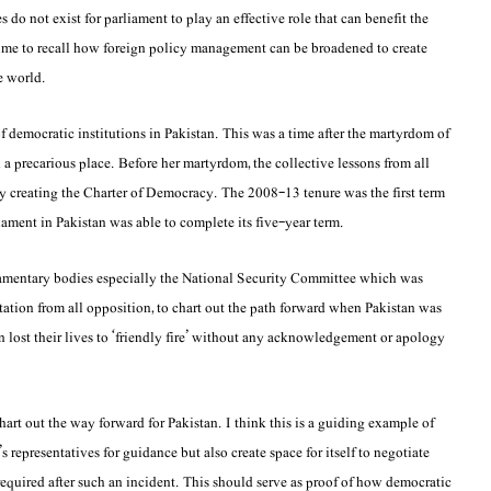
s do not exist for parliament to play an effective role that can benefit the
time to recall how foreign policy management can be broadened to create
he world.
 democratic institutions in Pakistan. This was a time after the martyrdom of
 precarious place. Before her martyrdom, the collective lessons from all
by creating the Charter of Democracy. The 2008-13 tenure was the first term
liament in Pakistan was able to complete its five-year term.
liamentary bodies especially the National Security Committee which was
tion from all opposition, to chart out the path forward when Pakistan was
n lost their lives to ‘friendly fire’ without any acknowledgement or apology
art out the way forward for Pakistan. I think this is a guiding example of
representatives for guidance but also create space for itself to negotiate
quired after such an incident. This should serve as proof of how democratic