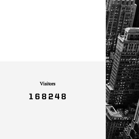
Visitors