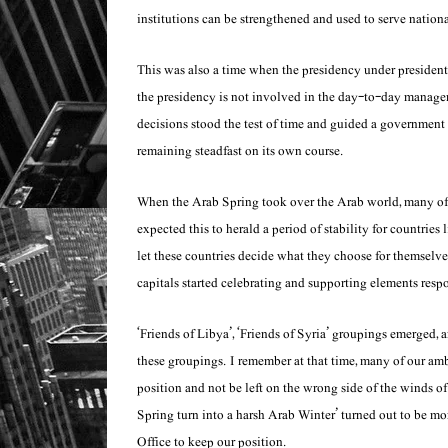
institutions can be strengthened and used to serve nationa
This was also a time when the presidency under president 
the presidency is not involved in the day-to-day manage
decisions stood the test of time and guided a government 
remaining steadfast on its own course.
When the Arab Spring took over the Arab world, many of ou
expected this to herald a period of stability for countries
let these countries decide what they choose for themselves
capitals started celebrating and supporting elements resp
‘Friends of Libya’, ‘Friends of Syria’ groupings emerged, 
these groupings. I remember at that time, many of our amba
position and not be left on the wrong side of the winds of
Spring turn into a harsh Arab Winter’ turned out to be mo
Office to keep our position.