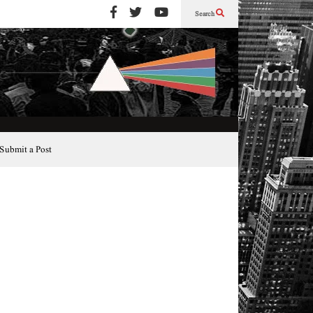
Search
Submit a Post