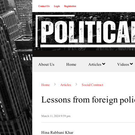
Contact Us
Login
Registration
About Us
Home
Articles
Videos
Home
Articles
Social Contract
Lessons from foreign po
March 11, 2024 9:59 pm
Hina Rabbani Khar