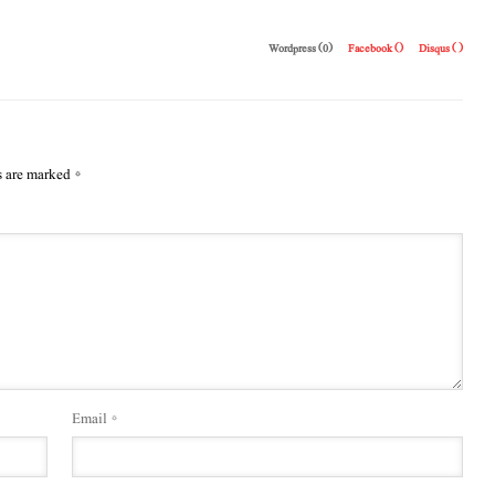
Wordpress (0)
Facebook (
)
Disqus (
)
s are marked
*
Email
*