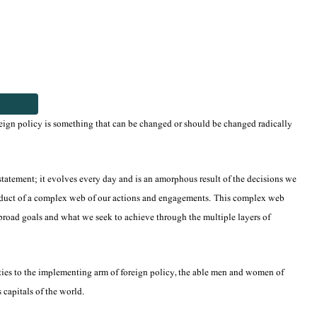
eign policy is something that can be changed or should be changed radically
 statement; it evolves every day and is an amorphous result of the decisions we
a product of a complex web of our actions and engagements. This complex web
ur broad goals and what we seek to achieve through the multiple layers of
rities to the implementing arm of foreign policy, the able men and women of
 capitals of the world.