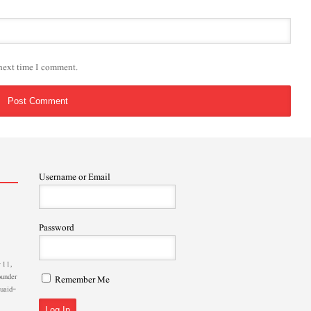
 next time I comment.
Username or Email
Password
 11,
ounder
Remember Me
Quaid-