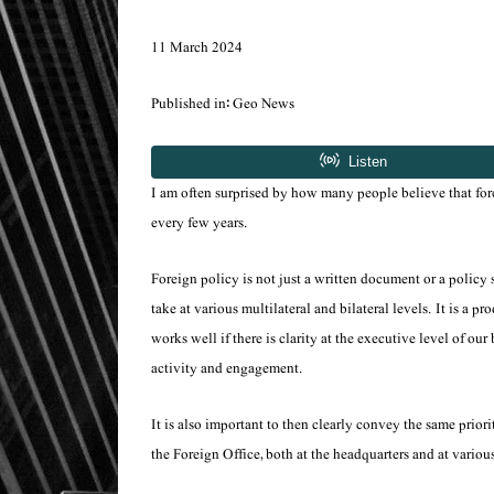
11 March 2024
Published in: Geo News
I am often surprised by how many people believe that for
every few years.
Foreign policy is not just a written document or a policy
take at various multilateral and bilateral levels. It is 
works well if there is clarity at the executive level of o
activity and engagement.
It is also important to then clearly convey the same prio
the Foreign Office, both at the headquarters and at various