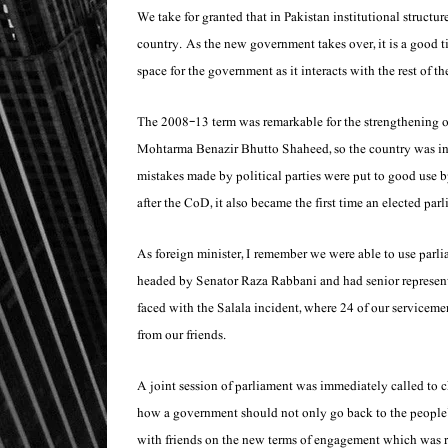
We take for granted that in Pakistan institutional structure
country. As the new government takes over, it is a good 
space for the government as it interacts with the rest of t
The 2008-13 term was remarkable for the strengthening of
Mohtarma Benazir Bhutto Shaheed, so the country was in a
mistakes made by political parties were put to good use 
after the CoD, it also became the first time an elected par
As foreign minister, I remember we were able to use par
headed by Senator Raza Rabbani and had senior representa
faced with the Salala incident, where 24 of our serviceme
from our friends.
A joint session of parliament was immediately called to ch
how a government should not only go back to the people’s 
with friends on the new terms of engagement which was re