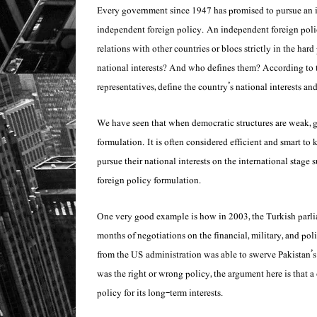
Every government since 1947 has promised to pursue an in
independent foreign policy. An independent foreign polic
relations with other countries or blocs strictly in the hard
national interests? And who defines them? According to th
representatives, define the country’s national interests 
We have seen that when democratic structures are weak, go
formulation. It is often considered efficient and smart to
pursue their national interests on the international stage
foreign policy formulation.
One very good example is how in 2003, the Turkish parli
months of negotiations on the financial, military, and poli
from the US administration was able to swerve Pakistan’s
was the right or wrong policy, the argument here is that a
policy for its long-term interests.