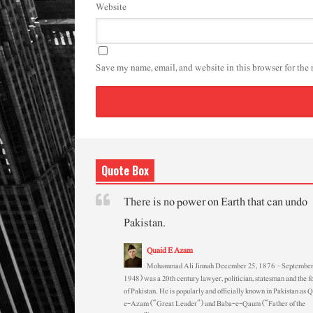
Website
Save my name, email, and website in this browser for the
Quote Box
There is no power on Earth that can undo
Pakistan.
Quaid E Azam
Mohammad Ali Jinnah December 25, 1876 – September
1948) was a 20th century lawyer, politician, statesman and the f
of Pakistan. He is popularly and officially known in Pakistan as 
e-Azam (“Great Leader”) and Baba-e-Qaum (“Father of the