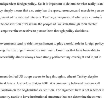
dependent foreign policy. So, it is important to determine what really is an
y simply means that a country has the space, resources, and muscle to pursue
 pursuit of its national interests. That begs the question: what are a country’s
e constitution of Pakistan, the people of Pakistan, through their elected
and empower the executive to pursue them through policy decisions.
vernments tend to sideline parliament to play a useful role in foreign policy
 keep the role of parliament to a minimum. Countries that have been able to
 successfully almost always have strong parliamentary oversight and input in
ament denied US troops access to Iraq through southeast Turkey, despite
tical levels. Just before that, in 2001, it is commonly believed that one call
 position on the Afghanistan expedition. The argument here is not whether it
 country needs to have institutional structures that can determine the correct