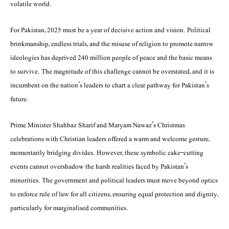
volatile world.
For Pakistan, 2025 must be a year of decisive action and vision. Political
brinkmanship, endless trials, and the misuse of religion to promote narrow
ideologies has deprived 240 million people of peace and the basic means
to survive. The magnitude of this challenge cannot be overstated, and it is
incumbent on the nation’s leaders to chart a clear pathway for Pakistan’s
future.
Prime Minister Shahbaz Sharif and Maryam Nawaz’s Christmas
celebrations with Christian leaders offered a warm and welcome gesture,
momentarily bridging divides. However, these symbolic cake-cutting
events cannot overshadow the harsh realities faced by Pakistan’s
minorities. The government and political leaders must move beyond optics
to enforce rule of law for all citizens, ensuring equal protection and dignity,
particularly for marginalised communities.