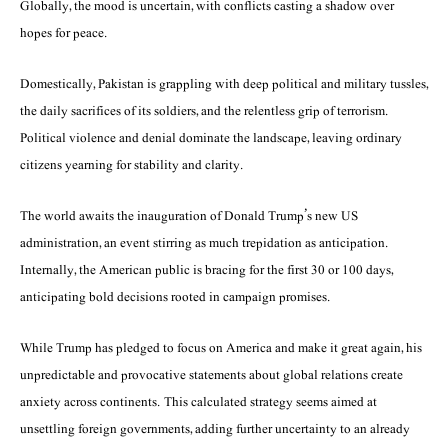
Globally, the mood is uncertain, with conflicts casting a shadow over
hopes for peace.
Domestically, Pakistan is grappling with deep political and military tussles,
the daily sacrifices of its soldiers, and the relentless grip of terrorism.
Political violence and denial dominate the landscape, leaving ordinary
citizens yearning for stability and clarity.
The world awaits the inauguration of Donald Trump’s new US
administration, an event stirring as much trepidation as anticipation.
Internally, the American public is bracing for the first 30 or 100 days,
anticipating bold decisions rooted in campaign promises.
While Trump has pledged to focus on America and make it great again, his
unpredictable and provocative statements about global relations create
anxiety across continents. This calculated strategy seems aimed at
unsettling foreign governments, adding further uncertainty to an already