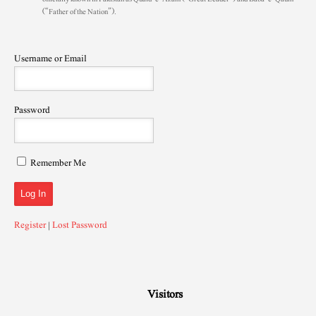
(“Father of the Nation”).
Username or Email
Password
Remember Me
Register
|
Lost Password
Visitors