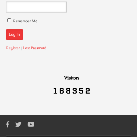
Remember Me
Register
|
Lost Password
Visitors