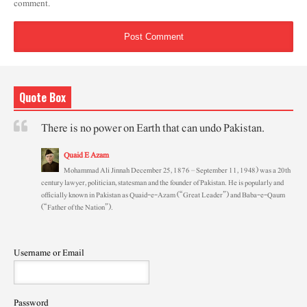
comment.
Quote Box
There is no power on Earth that can undo Pakistan.
Quaid E Azam
Mohammad Ali Jinnah December 25, 1876 – September 11, 1948) was a 20th
century lawyer, politician, statesman and the founder of Pakistan. He is popularly and
officially known in Pakistan as Quaid-e-Azam (“Great Leader”) and Baba-e-Qaum
(“Father of the Nation”).
Username or Email
Password