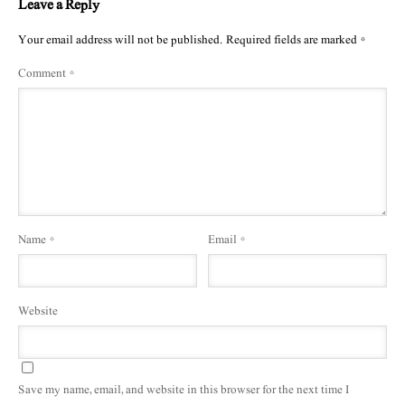
Leave a Reply
Your email address will not be published.
Required fields are marked
*
Comment
*
Name
*
Email
*
Website
Save my name, email, and website in this browser for the next time I