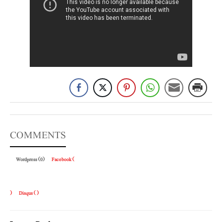
COMMENTS
Wordpress (0)
Facebook (
)
Disqus (
)