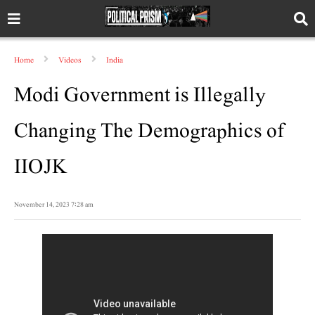
Home
Videos
India
Modi Government is Illegally
Changing The Demographics of
IIOJK
November 14, 2023 7:28 am