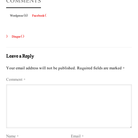
COMMENTS
Wordpress (0)
Facebook (
)
Disqus (
)
Leave a Reply
Your email address will not be published.
Required fields are marked
*
Comment
*
Name
*
Email
*