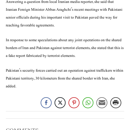
Answering a question from local Iranian media reporter, she said that
Iranian Foreign Minister Abbas Araghchi’s recent meetings with Pakistani
senior officials during his important visit to Pakistan paved the way for
reaching favorable agreements.
In response to some speculations about any joint operations on the shared
borders of Iran and Pakistan against terrorist elements, she stated that this is
a fake report fabricated by terrorist elements.
Pakistan’s security forces carried out an operation against traffickers within
Pakistani territory, 30 kilometers from the shared border with Iran, she
added.