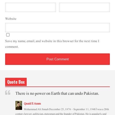
Website
Save my name, email, and website in this browser for the next time I
comment.
Quote Box
There is no power on Earth that can undo Pakistan.
Quaid E Azam
Mohammad Ali Jinnah December 25, 1876 – September 11, 1948) was a 20th
century lawyer, politician, statesman and the founder of Pakistan. He is popularly and