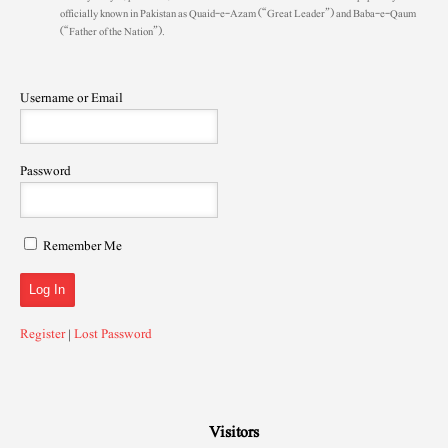
officially known in Pakistan as Quaid-e-Azam (“Great Leader”) and Baba-e-Qaum
(“Father of the Nation”).
Username or Email
Password
Remember Me
Register
|
Lost Password
Visitors