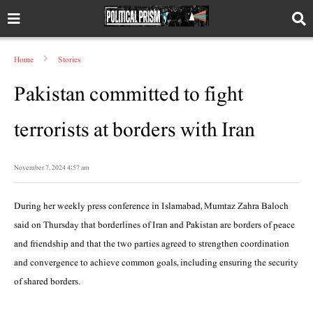
Home
Stories
Pakistan committed to fight
terrorists at borders with Iran
November 7, 2024 4:57 am
During her weekly press conference in Islamabad, Mumtaz Zahra Baloch
said on Thursday that borderlines of Iran and Pakistan are borders of peace
and friendship and that the two parties agreed to strengthen coordination
and convergence to achieve common goals, including ensuring the security
of shared borders.