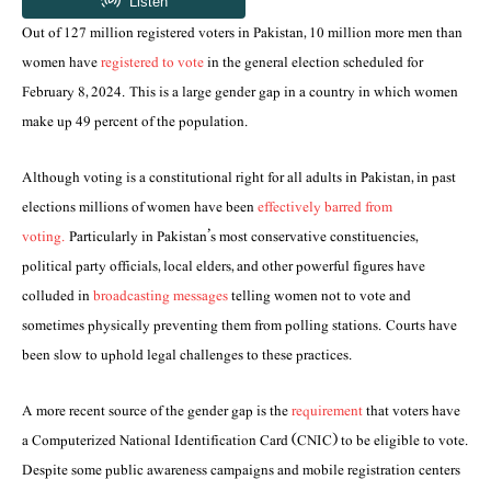
Out of 127 million registered voters in Pakistan, 10 million more men than
women have
registered to vote
in the general election scheduled for
February 8, 2024. This is a large gender gap in a country in which women
make up 49 percent of the population.
Although voting is a constitutional right for all adults in Pakistan, in past
elections millions of women have been
effectively barred from
voting.
Particularly in Pakistan’s most conservative constituencies,
political party officials, local elders, and other powerful figures have
colluded in
broadcasting messages
telling women not to vote and
sometimes physically preventing them from polling stations. Courts have
been slow to uphold legal challenges to these practices.
A more recent source of the gender gap is the
requirement
that voters have
a Computerized National Identification Card (CNIC) to be eligible to vote.
Despite some public awareness campaigns and mobile registration centers