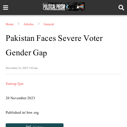
Home
Articles
General
Pakistan Faces Severe Voter
Gender Gap
November 21, 2023 7:42 am
Saroop Ijaz
20 November 2023
Published in: hrw.org