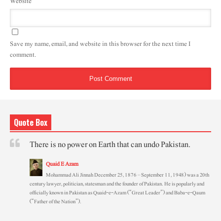
Website
Save my name, email, and website in this browser for the next time I
comment.
Quote Box
There is no power on Earth that can undo Pakistan.
Quaid E Azam
Mohammad Ali Jinnah December 25, 1876 – September 11, 1948) was a 20th
century lawyer, politician, statesman and the founder of Pakistan. He is popularly and
officially known in Pakistan as Quaid-e-Azam (“Great Leader”) and Baba-e-Qaum
(“Father of the Nation”).