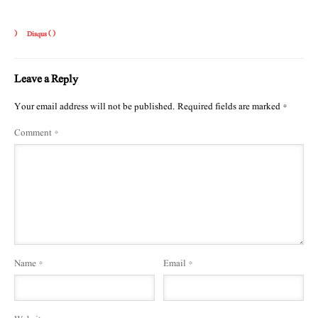
)
Disqus (
)
Leave a Reply
Your email address will not be published.
Required fields are marked
*
Comment
*
Name
*
Email
*