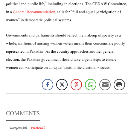
political and public life,” including in elections. The CEDAW Committee,
in a
General Recommendation
, calls for “full and equal participation of
women” in democratic political systems.
Governments and parliaments should reflect the makeup of society as a
whole; millions of missing women voters means their concerns are poorly
represented in Pakistan. As the country approaches another general
election, the Pakistan government should take urgent steps to ensure
women can participate on an equal basis in the electoral process.
COMMENTS
Wordpress (0)
Facebook (