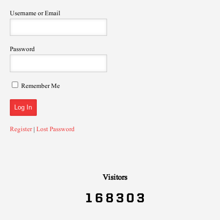
Username or Email
Password
Remember Me
Register
|
Lost Password
Visitors