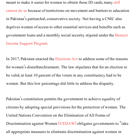
meant to make it easier for women to obtain these ID cards, many
still
cannot do so
because of restrictions on movement and barriers to education
in Pakistan’s patriarchal, conservative society. Not having a CNIC also
deprives women of access to other essential services and benefits such as
government loans and a monthly social security stipend under the
Benazir
Income Support Program.
In 2017, Pakistan enacted the
Elections Act
to address some of the reasons
for women’s disenfranchisement. The law stipulates that for an election to
be valid, at least 10 percent of the voters in any constituency had to be
women. But this low percentage did little to address the disparity.
Pakistan’s constitution permits the government to achieve equality of
citizens by adopting special provisions for the protection of women. The
United Nations Convention on the Elimination of All Forms of
Discrimination against Women
(CEDAW)
obligates governments to “take
all appropriate measures to eliminate discrimination against women in