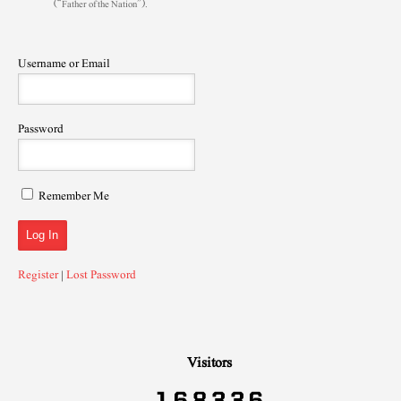
(“Father of the Nation”).
Username or Email
Password
Remember Me
Register
|
Lost Password
Visitors