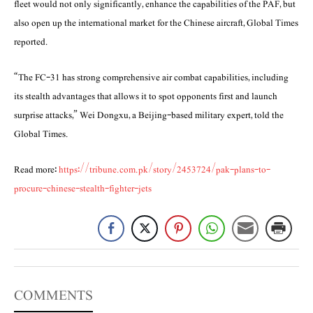
fleet would not only significantly, enhance the capabilities of the PAF, but
also open up the international market for the Chinese aircraft, Global Times
reported.
“The FC-31 has strong comprehensive air combat capabilities, including
its stealth advantages that allows it to spot opponents first and launch
surprise attacks,” Wei Dongxu, a Beijing-based military expert, told the
Global Times.
Read more:
https://tribune.com.pk/story/2453724/pak-plans-to-
procure-chinese-stealth-fighter-jets
COMMENTS