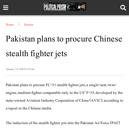
Home
Stories
Pakistan plans to procure Chinese
stealth fighter jets
January 19, 2024 6:18 am
Pakistan plans to procure FC-31 stealth fighter jets, a single-seat, twin-
engine, medium fighter comparable only to the US’ F-35, developed by the
state-owned Aviation Industry Corporation of China (AVIC), according to
a report in the Chinese media.
The induction of the stealth fighter jets into the Pakistan Air Force (PAF)