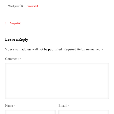
Wordpress (0)
Facebook (
)
Disqus (
0
)
Leave a Reply
Your email address will not be published.
Required fields are marked
*
Comment
*
Name
*
Email
*