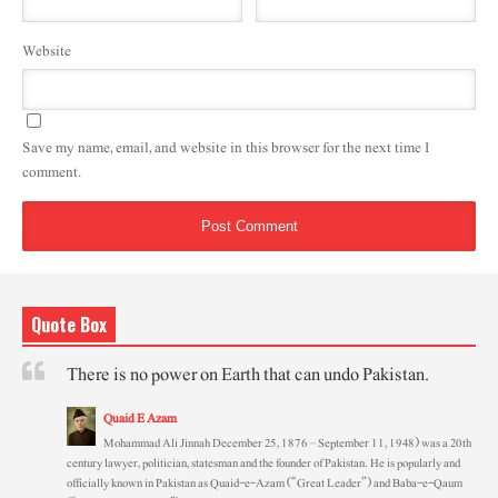
Website
Save my name, email, and website in this browser for the next time I
comment.
Quote Box
There is no power on Earth that can undo Pakistan.
Quaid E Azam
Mohammad Ali Jinnah December 25, 1876 – September 11, 1948) was a 20th
century lawyer, politician, statesman and the founder of Pakistan. He is popularly and
officially known in Pakistan as Quaid-e-Azam (“Great Leader”) and Baba-e-Qaum