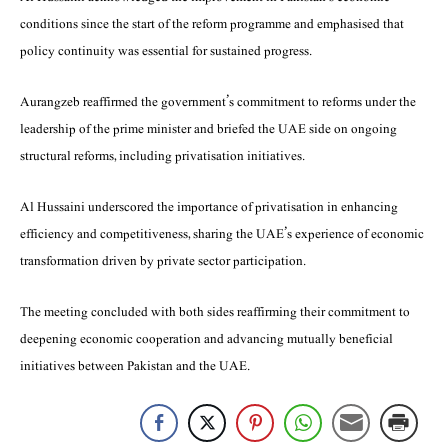
conditions since the start of the reform programme and emphasised that
policy continuity was essential for sustained progress.
Aurangzeb reaffirmed the government’s commitment to reforms under the
leadership of the prime minister and briefed the UAE side on ongoing
structural reforms, including privatisation initiatives.
Al Hussaini underscored the importance of privatisation in enhancing
efficiency and competitiveness, sharing the UAE’s experience of economic
transformation driven by private sector participation.
The meeting concluded with both sides reaffirming their commitment to
deepening economic cooperation and advancing mutually beneficial
initiatives between Pakistan and the UAE.