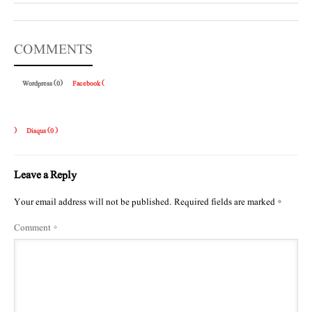
COMMENTS
Wordpress (0)
Facebook (
)
Disqus (
0
)
Leave a Reply
Your email address will not be published.
Required fields are marked
*
Comment
*