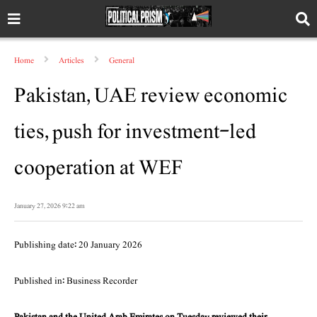
Home
Articles
General
Pakistan, UAE review economic
ties, push for investment-led
cooperation at WEF
January 27, 2026 9:22 am
Publishing date: 20 January 2026
Published in: Business Recorder
Pakistan and the United Arab Emirates on Tuesday reviewed their