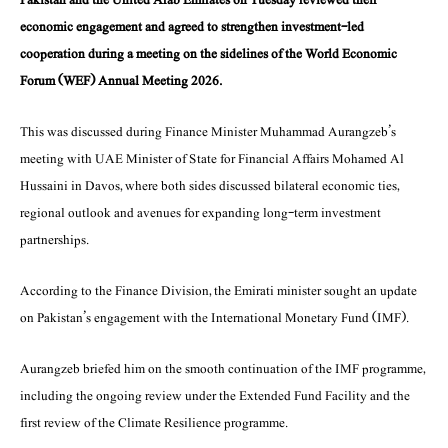
economic engagement and agreed to strengthen investment-led
cooperation during a meeting on the sidelines of the World Economic
Forum (WEF) Annual Meeting 2026.
This was discussed during Finance Minister Muhammad Aurangzeb’s
meeting with UAE Minister of State for Financial Affairs Mohamed Al
Hussaini in Davos, where both sides discussed bilateral economic ties,
regional outlook and avenues for expanding long-term investment
partnerships.
According to the Finance Division, the Emirati minister sought an update
on Pakistan’s engagement with the International Monetary Fund (IMF).
Aurangzeb briefed him on the smooth continuation of the IMF programme,
including the ongoing review under the Extended Fund Facility and the
first review of the Climate Resilience programme.