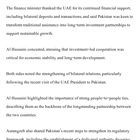
The finance minister thanked the UAE for its continued financial support,
including bilateral deposits and transactions, and said Pakistan was keen to
transform traditional assistance into long-term investment partnerships to
support sustainable growth.
Al Hussaini concurred, stressing that investment-led cooperation was
critical for economic stability and long-term development.
Both sides noted the strengthening of bilateral relations, particularly
following the recent visit of the UAE President to Pakistan.
Al Hussaini highlighted the importance of strong people-to-people ties,
describing them as the backbone of the longstanding partnership between
the two countries.
Aurangzeb also shared Pakistan’s recent steps to strengthen its regulatory
framework, including the establishment of a dedicated authority focusing