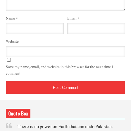
Name
*
Email
*
Website
Save my name, email, and website in this browser for the next time I
comment.
Quote Box
There is no power on Earth that can undo Pakistan.