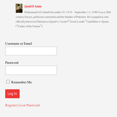
Quaid E Azam
Mohammad Ali Jinnah December 25, 1876 – September 11, 1948) was a 20th
century lawyer, politician, statesman and the founder of Pakistan. He is popularly and
officially known in Pakistan as Quaid-e-Azam (“Great Leader”) and Baba-e-Qaum
(“Father of the Nation”).
Username or Email
Password
Remember Me
Register
|
Lost Password