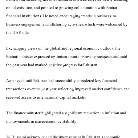
on tokenisation, and pointed to growing collaboration with Emirati
financial institutions. He noted encouraging trends in business-to-
business engagement and offshoring activities, which were welcomed by
the UAE side.
Exchanging views on the global and regional economic outlook, the
Emirati minister expressed optimism about improving prospects and said
the past year had marked positive progress for Pakistan.
Aurangzeb said Pakistan had successfully completed key financial
transactions over the past year, reflecting improved market confidence and
renewed access to international capital markets.
The finance minister highlighted a significant reduction in inflation and
improvements in macroeconomic stability.
Al Hussaini acknowledged the improvement in Pakistan’s economic