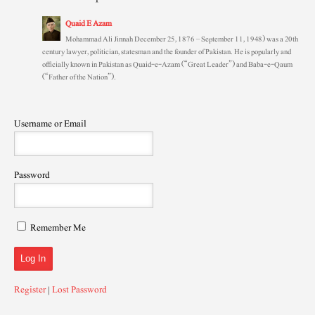
Quaid E Azam
Mohammad Ali Jinnah December 25, 1876 – September 11, 1948) was a 20th
century lawyer, politician, statesman and the founder of Pakistan. He is popularly and
officially known in Pakistan as Quaid-e-Azam (“Great Leader”) and Baba-e-Qaum
(“Father of the Nation”).
Username or Email
Password
Remember Me
Register
|
Lost Password