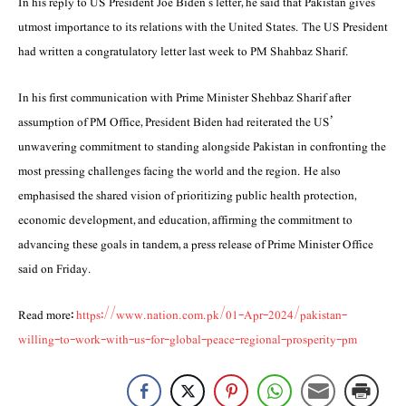
In his reply to US President Joe Biden’s letter, he said that Paki­stan gives
utmost importance to its relations with the United States. The US President
had written a congratulatory letter last week to PM Shahbaz Sharif.
In his first communication with Prime Minister Shehbaz Sharif after
assumption of PM Office, President Biden had reit­erated the US’
unwavering commitment to stand­ing alongside Pakistan in confronting the
most pressing challenges facing the world and the re­gion. He also
emphasised the shared vision of pri­oritizing public health protection,
economic devel­opment, and education, affirming the commitment to
advancing these goals in tandem, a press release of Prime Minister Office
said on Friday.
Read more:
https://www.nation.com.pk/01-Apr-2024/pakistan-
willing-to-work-with-us-for-global-peace-regional-prosperity-pm