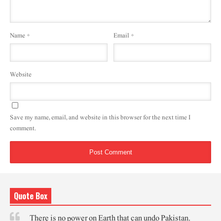
Name
*
Email
*
Website
Save my name, email, and website in this browser for the next time I
comment.
Quote Box
There is no power on Earth that can undo Pakistan.