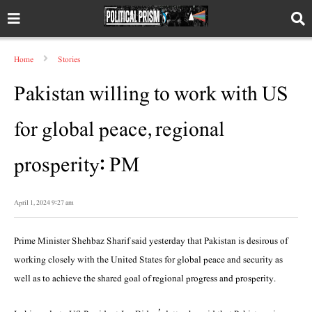
Home
Stories
Pakistan willing to work with US
for global peace, regional
prosperity: PM
April 1, 2024 9:27 am
Prime Minister Shehbaz Sharif said yesterday that Pakistan is desirous of
working closely with the United States for global peace and security as
well as to achieve the shared goal of regional prog­ress and prosperity.