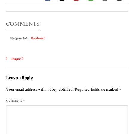
COMMENTS
Wordpress (0)
Facebook (
)
Disqus (
)
Leave a Reply
Your email address will not be published.
Required fields are marked
*
Comment
*