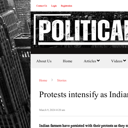
Contact Us
Login
Registration
About Us
Home
Articles
Videos
Home
Stories
Protests intensify as Ind
March 9, 2024 4:20 am
Indian farmers have persisted with their protests as they