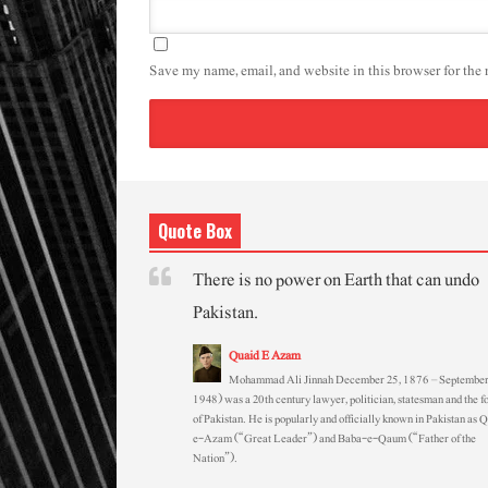
Save my name, email, and website in this browser for the
Quote Box
There is no power on Earth that can undo
Pakistan.
Quaid E Azam
Mohammad Ali Jinnah December 25, 1876 – September
1948) was a 20th century lawyer, politician, statesman and the f
of Pakistan. He is popularly and officially known in Pakistan as 
e-Azam (“Great Leader”) and Baba-e-Qaum (“Father of the
Nation”).