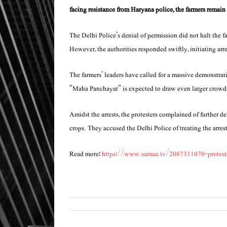
facing resistance from Haryana police, the farmers remain 
The Delhi Police’s denial of permission did not halt the 
However, the authorities responded swiftly, initiating arre
The farmers’ leaders have called for a massive demonstrati
“Maha Panchayat” is expected to draw even larger crowds 
Amidst the arrests, the protesters complained of further d
crops. They accused the Delhi Police of treating the arres
Read more:
https://www.samaa.tv/2087311070-protests-