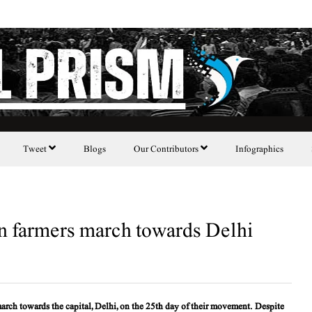
Tweet
Blogs
Our Contributors
Infographics
ian farmers march towards Delhi
 march towards the capital, Delhi, on the 25th day of their movement. Despite