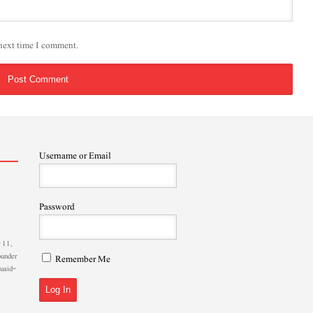
 next time I comment.
Username or Email
Password
 11,
ounder
Remember Me
Quaid-