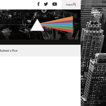
Search
Submit a Post