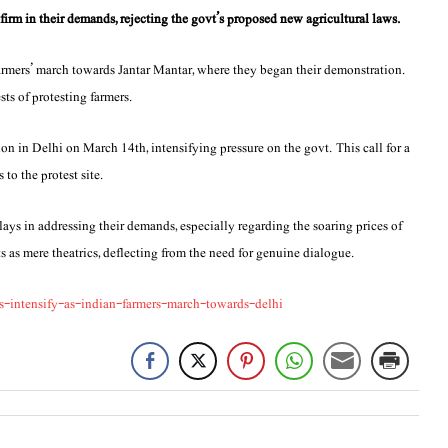
firm in their demands, rejecting the govt’s proposed new agricultural laws.
farmers’ march towards Jantar Mantar, where they began their demonstration.
sts of protesting farmers.
on in Delhi on March 14th, intensifying pressure on the govt. This call for a
to the protest site.
elays in addressing their demands, especially regarding the soaring prices of
ts as mere theatrics, deflecting from the need for genuine dialogue.
intensify-as-indian-farmers-march-towards-delhi