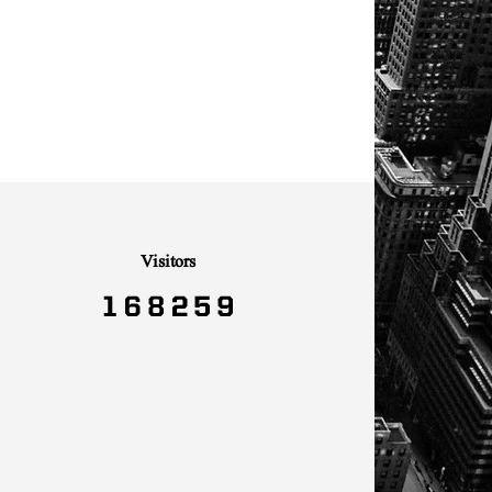
Visitors