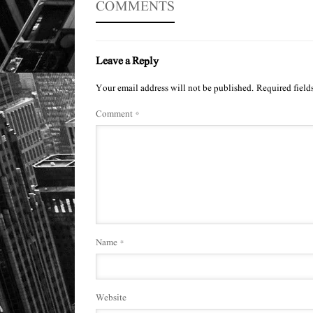
COMMENTS
Leave a Reply
Your email address will not be published.
Required field
Comment
*
Name
*
Website