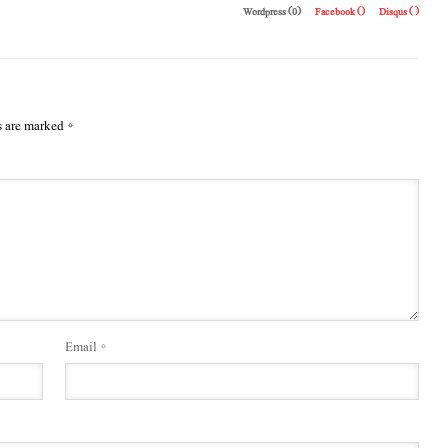
Wordpress (0)
Facebook (
)
Disqus (
)
s are marked
*
Email
*