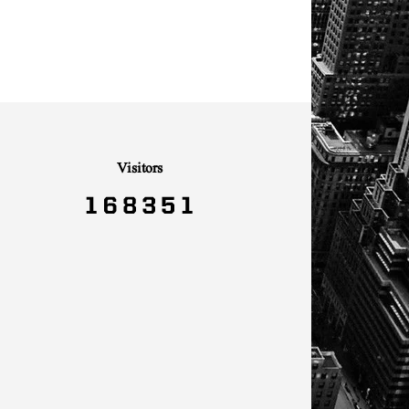
Visitors