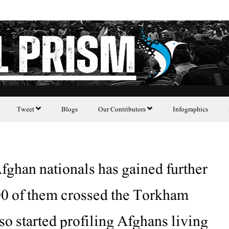
Tweet
Blogs
Our Contributors
Infographics
fghan nationals has gained further
00 of them crossed the Torkham
so started profiling Afghans living