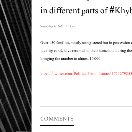
in different parts of #Khyb
November 14, 2023 10:18 am
Over 150 families, mostly unregistered but in possession 
identity card), have returned to their homeland during the
bringing the number to almost 10,000.
https://twitter.com/PoliticalPrism_/status/17112798
COMMENTS