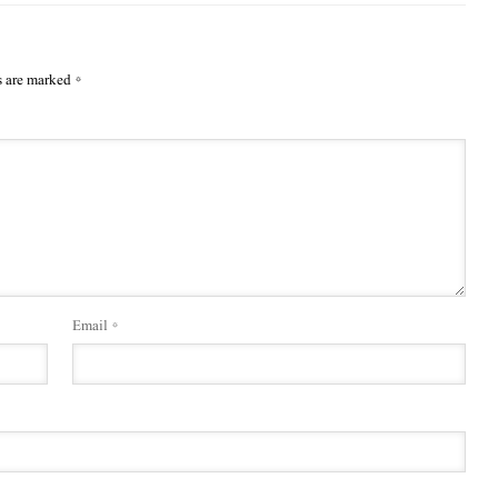
s are marked
*
Email
*