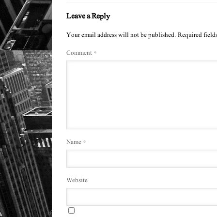
Leave a Reply
Your email address will not be published.
Required field
Comment
*
Name
*
Website