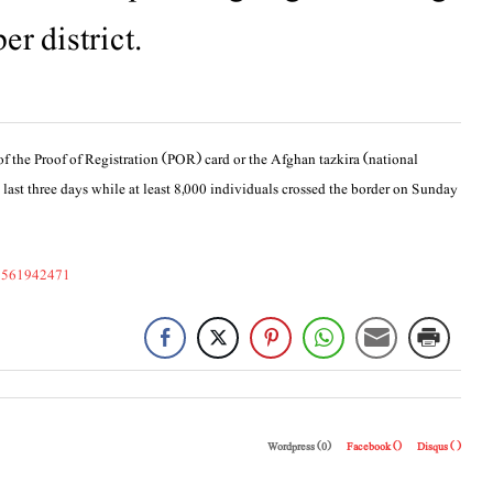
er district.
of the Proof of Registration (POR) card or the Afghan tazkira (national
 last three days while at least 8,000 individuals crossed the border on Sunday
53561942471
Wordpress (0)
Facebook (
)
Disqus (
)