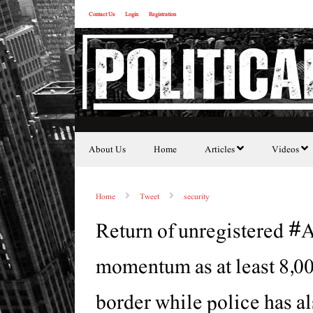
Contact Us
Login
Registration
About Us
Home
Articles
Videos
Home
Tweet
security
Return of unregistered #A
momentum as at least 8,0
border while police has al