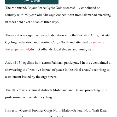
The Mohmand, Bajaur Peace Cycle Gala successfully concluded on
Sunday with 75-year-old Khawaja Zaheeruddin from Islamabad excelling
in races held over a span of three days.
The event was organized in collaboration with the Pakistan Army, Pakistan
Cycling Federation and Frontier Corps North and attended by
security
forces’ personnel
, district officials, local eleders and youngsters.
Around 134 cyclists from across Pakistan participated in the event aimed at
showcasing the “positive impact of peace in the tribal areas,” according to
a statement issued by the organizers.
The 80-km race spanned districts Mohmand and Bajaur, promoting both
professional and amateur cycling.
Inspector-General Frontier Corps North Major-General Noor Wali Khan