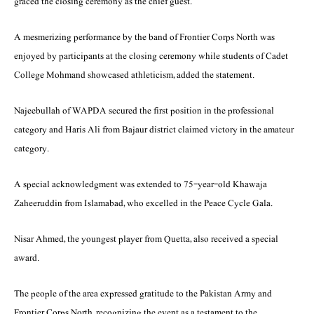
graced the closing ceremony as the chief guest.
A mesmerizing performance by the band of Frontier Corps North was
enjoyed by participants at the closing ceremony while students of Cadet
College Mohmand showcased athleticism, added the statement.
Najeebullah of WAPDA secured the first position in the professional
category and Haris Ali from Bajaur district claimed victory in the amateur
category.
A special acknowledgment was extended to 75-year-old Khawaja
Zaheeruddin from Islamabad, who excelled in the Peace Cycle Gala.
Nisar Ahmed, the youngest player from Quetta, also received a special
award.
The people of the area expressed gratitude to the Pakistan Army and
Frontier Corps North, recognizing the event as a testament to the