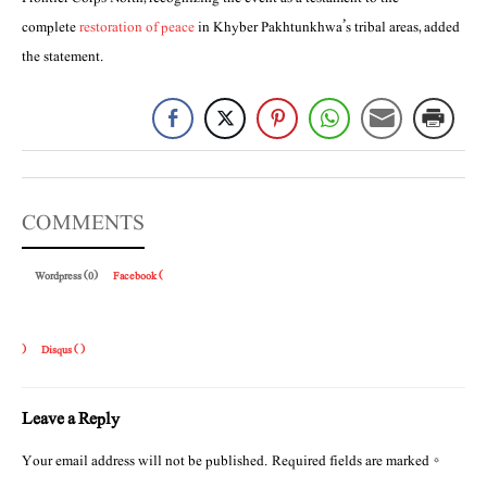
complete
restoration of peace
in Khyber Pakhtunkhwa’s tribal areas, added
the statement.
COMMENTS
Wordpress (0)
Facebook (
)
Disqus (
)
Leave a Reply
Your email address will not be published.
Required fields are marked
*