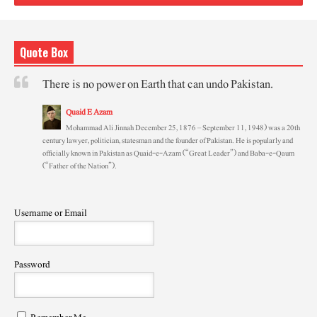
Quote Box
There is no power on Earth that can undo Pakistan.
Quaid E Azam
Mohammad Ali Jinnah December 25, 1876 – September 11, 1948) was a 20th
century lawyer, politician, statesman and the founder of Pakistan. He is popularly and
officially known in Pakistan as Quaid-e-Azam (“Great Leader”) and Baba-e-Qaum
(“Father of the Nation”).
Username or Email
Password