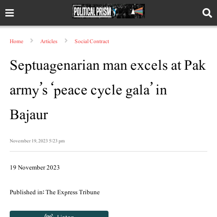
Home
Articles
Social Contract
Septuagenarian man excels at Pak
army’s ‘peace cycle gala’ in
Bajaur
November 19, 2023 5:23 pm
19 November 2023
Published in: The Express Tribune