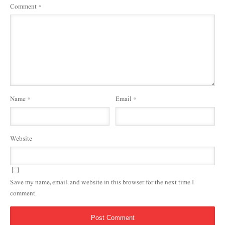
Comment
*
Name
*
Email
*
Website
Save my name, email, and website in this browser for the next time I
comment.