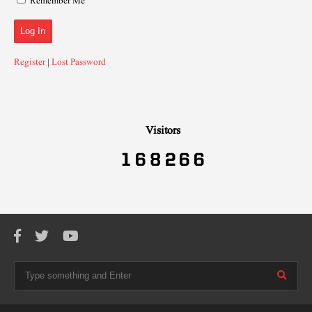
Remember Me
Register
|
Lost Password
Visitors