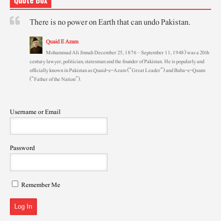
There is no power on Earth that can undo Pakistan.
Quaid E Azam
Mohammad Ali Jinnah December 25, 1876 – September 11, 1948) was a 20th
century lawyer, politician, statesman and the founder of Pakistan. He is popularly and
officially known in Pakistan as Quaid-e-Azam (“Great Leader”) and Baba-e-Qaum
(“Father of the Nation”).
Username or Email
Password
Remember Me