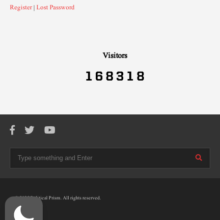
Register
|
Lost Password
Visitors
© 2025 Political Prism. All rights reserved.