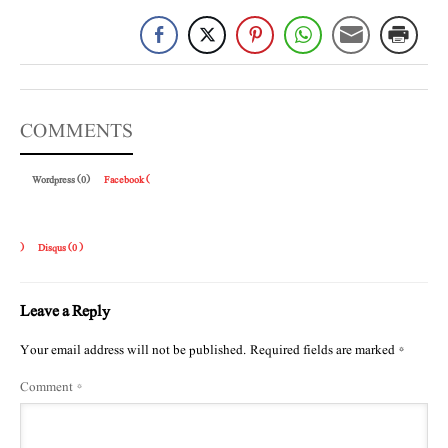
COMMENTS
Wordpress (0)
Facebook (
)
Disqus (
0
)
Leave a Reply
Your email address will not be published.
Required fields are marked
*
Comment
*