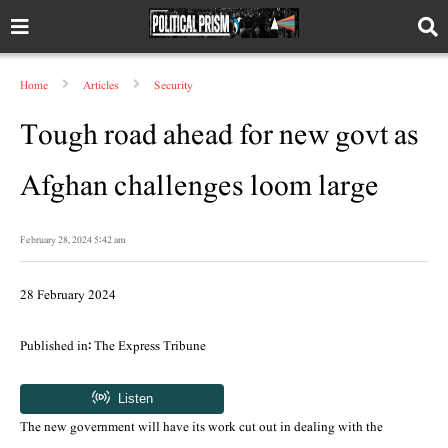
Home
Articles
Security
Tough road ahead for new govt as
Afghan challenges loom large
February 28, 2024 5:42 am
28 February 2024
Published in: The Express Tribune
The new government will have its work cut out in dealing with the