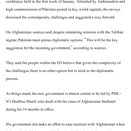
conference held in the first week of January. Attended by Ambassadors and
high commissioners of Pakistan posted in key world capitals, the envoys
discussed the contemporary challenges and suggested a way forward.
On Afghanistan, sources said, despite simmering tensions with the Taliban
regime, Pakistan must pursue diplomatic options. “This will be the key
suggestion for the incoming government,” according to sources.
They said the people within the FO believe that given the complexity of
the challenges, there is no other option but to stick to the diplomatic
process.
As things stand, the new government is almost certain to be led by PML-
N’s Shehbaz Sharif, who dealt with the issue of Afghanistan firsthand
during his 16 months in office.
His government did make an effort to ease tensions with Afghanistan when