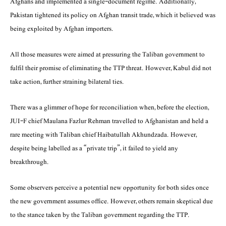
Afghans and implemented a single-document regime. Additionally,
Pakistan tightened its policy on Afghan transit trade, which it believed was
being exploited by Afghan importers.
All those measures were aimed at pressuring the Taliban government to
fulfil their promise of eliminating the TTP threat. However, Kabul did not
take action, further straining bilateral ties.
There was a glimmer of hope for reconciliation when, before the election,
JUI-F chief Maulana Fazlur Rehman travelled to Afghanistan and held a
rare meeting with Taliban chief Haibatullah Akhundzada. However,
despite being labelled as a “private trip”, it failed to yield any
breakthrough.
Some observers perceive a potential new opportunity for both sides once
the new government assumes office. However, others remain skeptical due
to the stance taken by the Taliban government regarding the TTP.