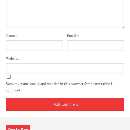
Name
*
Email
*
Website
Save my name, email, and website in this browser for the next time I
comment.
Quote Box