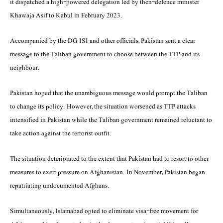
it dispatched a high-powered delegation led by then-defence minister
Khawaja Asif to Kabul in February 2023.
Accompanied by the DG ISI and other officials, Pakistan sent a clear
message to the Taliban government to choose between the TTP and its
neighbour.
Pakistan hoped that the unambiguous message would prompt the Taliban
to change its policy. However, the situation worsened as TTP attacks
intensified in Pakistan while the Taliban government remained reluctant to
take action against the terrorist outfit.
The situation deteriorated to the extent that Pakistan had to resort to other
measures to exert pressure on Afghanistan. In November, Pakistan began
repatriating undocumented Afghans.
Simultaneously, Islamabad opted to eliminate visa-free movement for