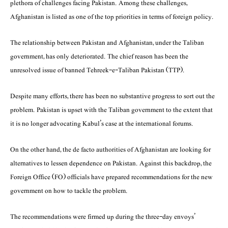
plethora of challenges facing Pakistan. Among these challenges,
Afghanistan is listed as one of the top priorities in terms of foreign policy.
The relationship between Pakistan and Afghanistan, under the Taliban
government, has only deteriorated. The chief reason has been the
unresolved issue of banned Tehreek-e-Taliban Pakistan (TTP).
Despite many efforts, there has been no substantive progress to sort out the
problem. Pakistan is upset with the Taliban government to the extent that
it is no longer advocating Kabul’s case at the international forums.
On the other hand, the de facto authorities of Afghanistan are looking for
alternatives to lessen dependence on Pakistan. Against this backdrop, the
Foreign Office (FO) officials have prepared recommendations for the new
government on how to tackle the problem.
The recommendations were firmed up during the three-day envoys’