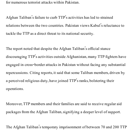
for numerous terrorist attacks within Pakistan.
Afghan Taliban’s failure to curb TTP’s activities has led to strained
relations between the two countries. Pakistan views Kabul’s reluctance to
tackle the TTP as a direct threat to its national security.
The report noted that despite the Afghan Taliban’s official stance
discouraging TTP’s activities outside Afghanistan, many TTP fighters have
engaged in cross-border attacks in Pakistan without facing any substantial
repercussions. Citing reports, it said that some Taliban members, driven by
a perceived religious duty, have joined TTP’s ranks, bolstering their
operations.
Moreover, TTP members and their families are said to receive regular aid
packages from the Afghan Taliban, signifying a deeper level of support.
The Afghan Taliban’s temporary imprisonment of between 70 and 200 TTP