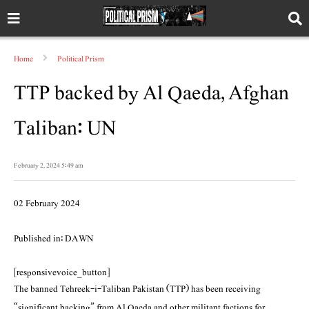
Home
Political Prism
TTP backed by Al Qaeda, Afghan
Taliban: UN
February 2, 2024 5:49 am
02 February 2024
Published in: DAWN
[responsivevoice_button]
The banned Tehreek-i-Taliban Pakistan (TTP) has been receiving
“significant backing” from Al Qaeda and other militant factions for