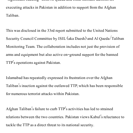
executing attacks in Pakistan in addition to support from the Afghan
Taliban.
This was disclosed in the 33rd report submitted to the United Nations
Security Council Commi­ttee by ISIL (aka Daesh) and Al Qaeda/Taliban
Monitoring Team. The collaboration includes not just the provision of
arms and equipment but also active on-ground support for the banned
TTP’s operations against Pakistan.
Islamabad has repeatedly expressed its frustration over the Afghan
Taliban’s inaction against the outlawed TTP, which has been responsible
for numerous terrorist attacks within Pakistan.
Afghan Taliban’s failure to curb TTP’s activities has led to strained
relations between the two countries. Pakistan views Kabul’s reluctance to
tackle the TTP as a direct threat to its national security.