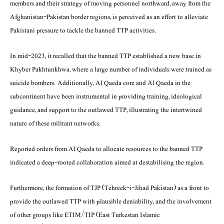
members and their strategy of moving personnel northward, away from the
Afghanistan-Pakistan border regions, is perceived as an effort to alleviate
Pakistani pressure to tackle the banned TTP activities.
In mid-2023, it recalled that the banned TTP established a new base in
Khyber Pakhtunkhwa, where a large number of individuals were trained as
suicide bombers. Additionally, Al Qaeda core and Al Qaeda in the
subcontinent have been instrumental in providing training, ideological
guidance, and support to the outlawed TTP, illustrating the intertwined
nature of these militant networks.
Reported orders from Al Qaeda to allocate resources to the banned TTP
indicated a deep-rooted collaboration aimed at destabilising the region.
Furthermore, the formation of TJP (Tehreek-i-Jihad Pakistan) as a front to
provide the outlawed TTP with plausible deniability, and the involvement
of other groups like ETIM/TIP (East Turkestan Islamic