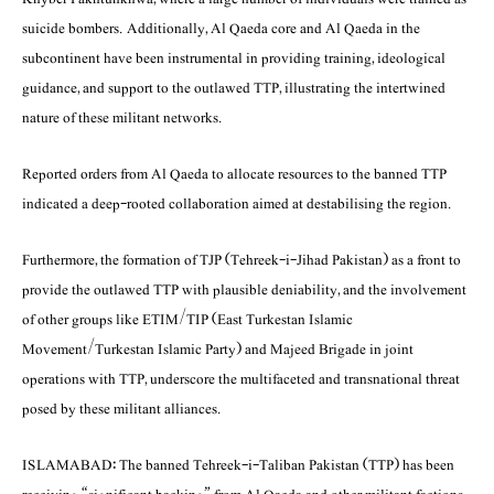
suicide bombers. Additionally, Al Qaeda core and Al Qaeda in the
subcontinent have been instrumental in providing training, ideological
guidance, and support to the outlawed TTP, illustrating the intertwined
nature of these militant networks.
Reported orders from Al Qaeda to allocate resources to the banned TTP
indicated a deep-rooted collaboration aimed at destabilising the region.
Furthermore, the formation of TJP (Tehreek-i-Jihad Pakistan) as a front to
provide the outlawed TTP with plausible deniability, and the involvement
of other groups like ETIM/TIP (East Turkestan Islamic
Movement/Turkestan Islamic Party) and Majeed Brigade in joint
operations with TTP, underscore the multifaceted and transnational threat
posed by these militant alliances.
ISLAMABAD: The banned Tehreek-i-Taliban Pakistan (TTP) has been