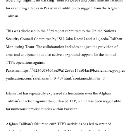
receiving “significant backing” from Al Qaeda and other militant factions
for executing attacks in Pakistan in addition to support from the Afghan
Taliban.
This was disclosed in the 33rd report submitted to the United Nations
Security Council Commi­ttee by ISIL (aka Daesh) and Al Qaeda/Taliban
Monitoring Team. The collaboration includes not just the provision of
arms and equipment but also active on-ground support for the banned
TTP’s operations against
Pakistan.https://6236c084d6ae39a12e8a917aa04acf9b.safeframe.googles
yndication.com/safeframe/1-0-40/html/container.html?n=0
Islamabad has repeatedly expressed its frustration over the Afghan
Taliban’s inaction against the outlawed TTP, which has been responsible
for numerous terrorist attacks within Pakistan.
Afghan Taliban’s failure to curb TTP’s activities has led to strained