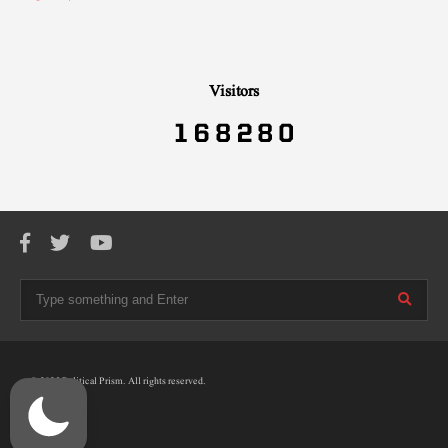
Visitors
© 2025 Political Prism. All rights reserved.