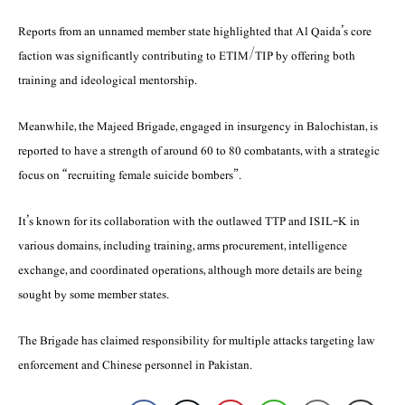
Reports from an unnamed member state highlighted that Al Qaida’s core
faction was significantly contributing to ETIM/TIP by offering both
training and ideological mentorship.
Meanwhile, the Majeed Brigade, engaged in insurgency in Balochistan, is
reported to have a strength of around 60 to 80 combatants, with a strategic
focus on “recruiting female suicide bombers”.
It’s known for its collaboration with the outlawed TTP and ISIL-K in
various domains, including training, arms procurement, intelligence
exchange, and coordinated operations, although more details are being
sought by some member states.
The Brigade has claimed responsibility for multiple attacks targeting law
enforcement and Chinese personnel in Pakistan.