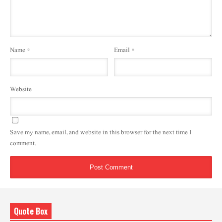
Name
*
Email
*
Website
Save my name, email, and website in this browser for the next time I
comment.
Quote Box