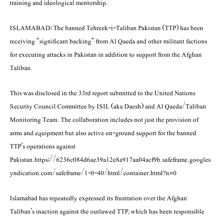
training and ideological mentorship.
ISLAMABAD: The banned Tehreek-i-Taliban Pakistan (TTP) has been
receiving “significant backing” from Al Qaeda and other militant factions
for executing attacks in Pakistan in addition to support from the Afghan
Taliban.
This was disclosed in the 33rd report submitted to the United Nations
Security Council Commi­ttee by ISIL (aka Daesh) and Al Qaeda/Taliban
Monitoring Team. The collaboration includes not just the provision of
arms and equipment but also active on-ground support for the banned
TTP’s operations against
Pakistan.https://6236c084d6ae39a12e8a917aa04acf9b.safeframe.googles
yndication.com/safeframe/1-0-40/html/container.html?n=0
Islamabad has repeatedly expressed its frustration over the Afghan
Taliban’s inaction against the outlawed TTP, which has been responsible