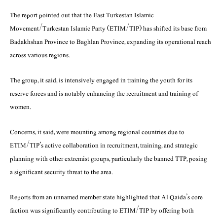
The report pointed out that the East Turkestan Islamic
Movement/Turkestan Islamic Party (ETIM/TIP) has shifted its base from
Badakhshan Province to Baghlan Province, expanding its operational reach
across various regions.
The group, it said, is intensively engaged in training the youth for its
reserve forces and is notably enhancing the recruitment and training of
women.
Concerns, it said, were mounting among regional countries due to
ETIM/TIP’s active collaboration in recruitment, training, and strategic
planning with other extremist groups, particularly the banned TTP, posing
a significant security threat to the area.
Reports from an unnamed member state highlighted that Al Qaida’s core
faction was significantly contributing to ETIM/TIP by offering both