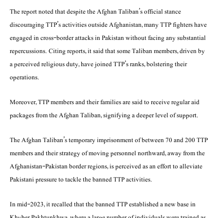
The report noted that despite the Afghan Taliban’s official stance
discouraging TTP’s activities outside Afghanistan, many TTP fighters have
engaged in cross-border attacks in Pakistan without facing any substantial
repercussions. Citing reports, it said that some Taliban members, driven by
a perceived religious duty, have joined TTP’s ranks, bolstering their
operations.
Moreover, TTP members and their families are said to receive regular aid
packages from the Afghan Taliban, signifying a deeper level of support.
The Afghan Taliban’s temporary imprisonment of between 70 and 200 TTP
members and their strategy of moving personnel northward, away from the
Afghanistan-Pakistan border regions, is perceived as an effort to alleviate
Pakistani pressure to tackle the banned TTP activities.
In mid-2023, it recalled that the banned TTP established a new base in
Khyber Pakhtunkhwa, where a large number of individuals were trained as