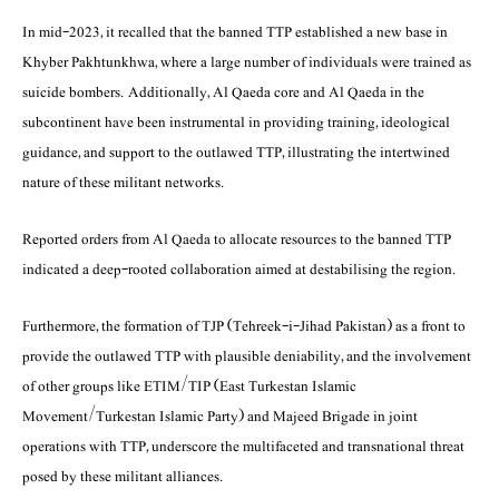
In mid-2023, it recalled that the banned TTP established a new base in
Khyber Pakhtunkhwa, where a large number of individuals were trained as
suicide bombers. Additionally, Al Qaeda core and Al Qaeda in the
subcontinent have been instrumental in providing training, ideological
guidance, and support to the outlawed TTP, illustrating the intertwined
nature of these militant networks.
Reported orders from Al Qaeda to allocate resources to the banned TTP
indicated a deep-rooted collaboration aimed at destabilising the region.
Furthermore, the formation of TJP (Tehreek-i-Jihad Pakistan) as a front to
provide the outlawed TTP with plausible deniability, and the involvement
of other groups like ETIM/TIP (East Turkestan Islamic
Movement/Turkestan Islamic Party) and Majeed Brigade in joint
operations with TTP, underscore the multifaceted and transnational threat
posed by these militant alliances.