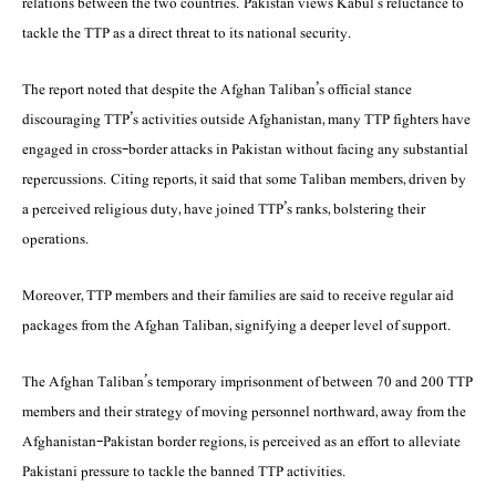
relations between the two countries. Pakistan views Kabul’s reluctance to
tackle the TTP as a direct threat to its national security.
The report noted that despite the Afghan Taliban’s official stance
discouraging TTP’s activities outside Afghanistan, many TTP fighters have
engaged in cross-border attacks in Pakistan without facing any substantial
repercussions. Citing reports, it said that some Taliban members, driven by
a perceived religious duty, have joined TTP’s ranks, bolstering their
operations.
Moreover, TTP members and their families are said to receive regular aid
packages from the Afghan Taliban, signifying a deeper level of support.
The Afghan Taliban’s temporary imprisonment of between 70 and 200 TTP
members and their strategy of moving personnel northward, away from the
Afghanistan-Pakistan border regions, is perceived as an effort to alleviate
Pakistani pressure to tackle the banned TTP activities.