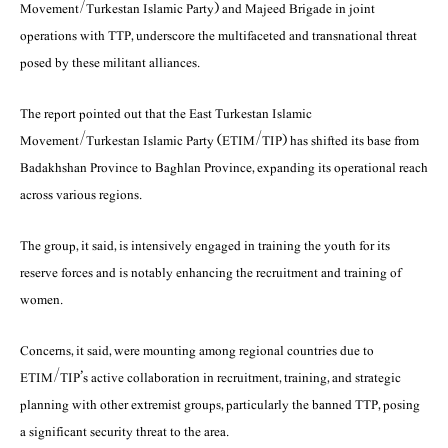
Movement/Turkestan Islamic Party) and Majeed Brigade in joint
operations with TTP, underscore the multifaceted and transnational threat
posed by these militant alliances.
The report pointed out that the East Turkestan Islamic
Movement/Turkestan Islamic Party (ETIM/TIP) has shifted its base from
Badakhshan Province to Baghlan Province, expanding its operational reach
across various regions.
The group, it said, is intensively engaged in training the youth for its
reserve forces and is notably enhancing the recruitment and training of
women.
Concerns, it said, were mounting among regional countries due to
ETIM/TIP’s active collaboration in recruitment, training, and strategic
planning with other extremist groups, particularly the banned TTP, posing
a significant security threat to the area.