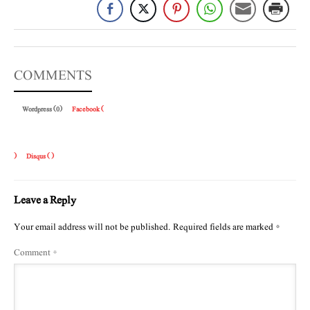
COMMENTS
Wordpress (0)
Facebook (
)
Disqus (
)
Leave a Reply
Your email address will not be published.
Required fields are marked
*
Comment
*