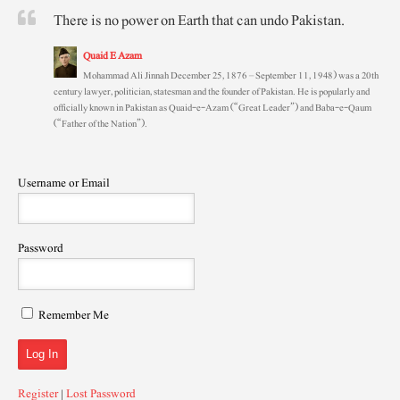
There is no power on Earth that can undo Pakistan.
Quaid E Azam
Mohammad Ali Jinnah December 25, 1876 – September 11, 1948) was a 20th
century lawyer, politician, statesman and the founder of Pakistan. He is popularly and
officially known in Pakistan as Quaid-e-Azam (“Great Leader”) and Baba-e-Qaum
(“Father of the Nation”).
Username or Email
Password
Remember Me
Register
|
Lost Password