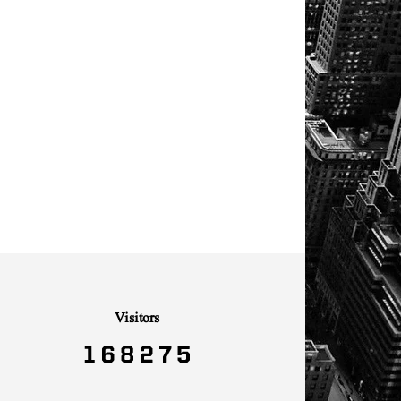
Visitors