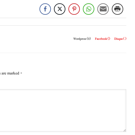
Wordpress (0)
Facebook (
)
Disqus (
)
s are marked
*