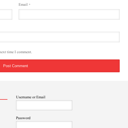
Email
*
 next time I comment.
Username or Email
Password