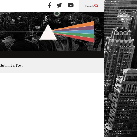
Search
Submit a Post