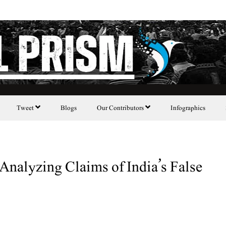
Tweet
Blogs
Our Contributors
Infographics
Analyzing Claims of India’s False