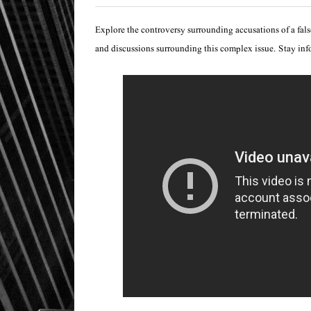
Explore the controversy surrounding accusations of a false
and discussions surrounding this complex issue. Stay in