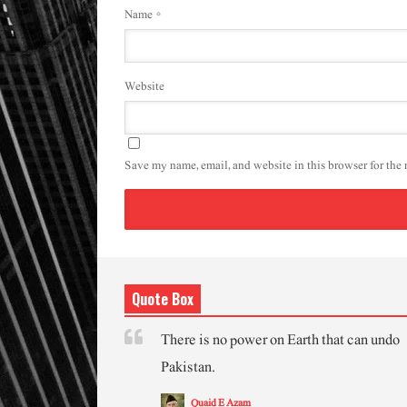
Name
*
Website
Save my name, email, and website in this browser for the
Quote Box
There is no power on Earth that can undo
Pakistan.
Quaid E Azam