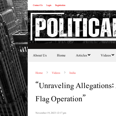
Contact Us
Login
Registration
About Us
Home
Articles
Videos
Home
Videos
India
“Unraveling Allegations: 
Flag Operation”
November 19, 2023 12:17 pm