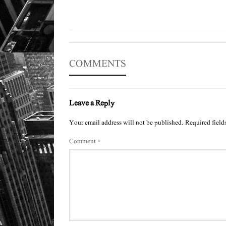
COMMENTS
Leave a Reply
Your email address will not be published.
Required field
Comment
*