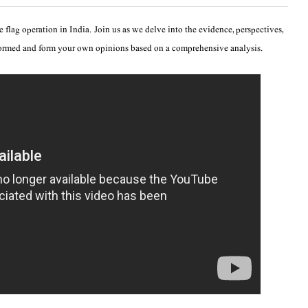
 flag operation in India. Join us as we delve into the evidence, perspectives,
formed and form your own opinions based on a comprehensive analysis.