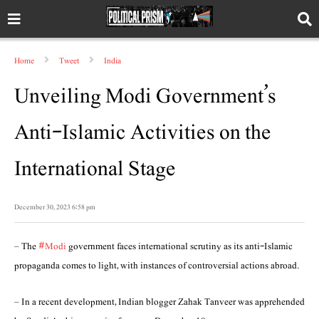
Home
Tweet
India
Unveiling Modi Government’s
Anti-Islamic Activities on the
International Stage
December 30, 2023 6:58 pm
– The
#Modi
government faces international scrutiny as its anti-Islamic
propaganda comes to light, with instances of controversial actions abroad.
– In a recent development, Indian blogger Zahak Tanveer was apprehended