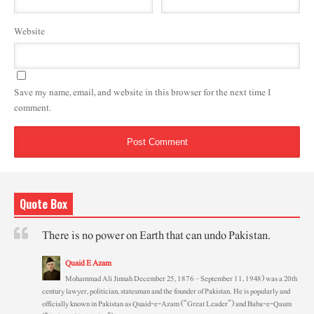
Website
Save my name, email, and website in this browser for the next time I
comment.
Quote Box
There is no power on Earth that can undo Pakistan.
Quaid E Azam
Mohammad Ali Jinnah December 25, 1876 – September 11, 1948) was a 20th
century lawyer, politician, statesman and the founder of Pakistan. He is popularly and
officially known in Pakistan as Quaid-e-Azam (“Great Leader”) and Baba-e-Qaum