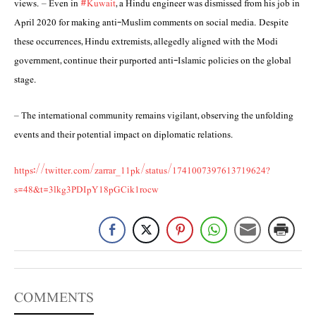
views. – Even in
#Kuwait
, a Hindu engineer was dismissed from his job in
April 2020 for making anti-Muslim comments on social media. Despite
these occurrences, Hindu extremists, allegedly aligned with the Modi
government, continue their purported anti-Islamic policies on the global
stage.
– The international community remains vigilant, observing the unfolding
events and their potential impact on diplomatic relations.
https://twitter.com/zarrar_11pk/status/1741007397613719624?
s=48&t=3lkg3PDIpY18pGCik1rocw
COMMENTS