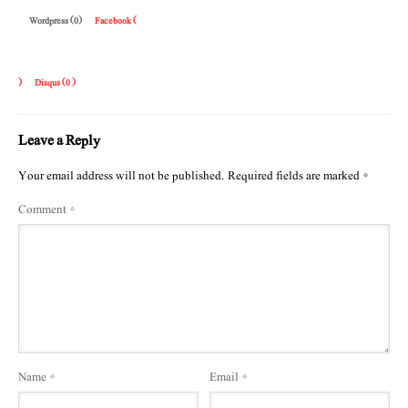
Wordpress (0)
Facebook (
)
Disqus (
0
)
Leave a Reply
Your email address will not be published.
Required fields are marked
*
Comment
*
Name
*
Email
*