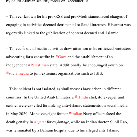
by Saudi Arabian security forces on December 18.
– Tanveer, known for his pro-RSS and pro-Modi stance, faced charges of
engaging in activities deemed detrimental to Saudi interests. His arrest was
reportedly linked to the publication of content deemed anti-Islamic.
– Tanveer’s social media activities drew attention as he criticized protesters
advocating for a cease-fire in
#Gaza
and the establishment of an
independent
#Palestinian
state. Additionally, he encouraged youth on
#socialmedia
to join extremist organizations such as ISIS.
– This incident is not isolated, as similar cases have arisen in different
countries. In the United Arab Emirates, a
#Hindu
chef, storekeeper, and
cashier were expelled for making anti-Islamic statements on social media
in May 2020. Moreover, eight former
#Indian
Navy officers faced the
death penalty in
#Qatar
for espionage, while an Indian doctor, Sunil Rao,
was terminated by a Bahrain hospital due to his alleged anti-Islamic