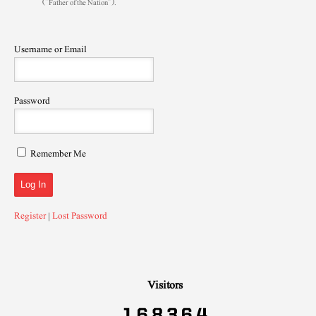
(“Father of the Nation”).
Username or Email
Password
Remember Me
Register
|
Lost Password
Visitors