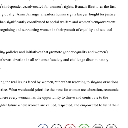
n’s independence, advocated for women’s rights. Benazir Bhutto, as the first
 globally. Asma Jahangir, a fearless human rights lawyer, fought for justice
Khan significantly contributed to social welfare and women’s empowerment.
cognising and supporting women in their pursuit of equality and societal
ping policies and initiatives that promote gender equality and women’s
 participation in all spheres of society and challenge discriminatory
.
 the real issues faced by women, rather than resorting to slogans or actions
justice. What we should prioritise the most for women are education, economic
where every woman has the opportunity to thrive and contribute to the
righter future where women are valued, respected, and empowered to fulfil their