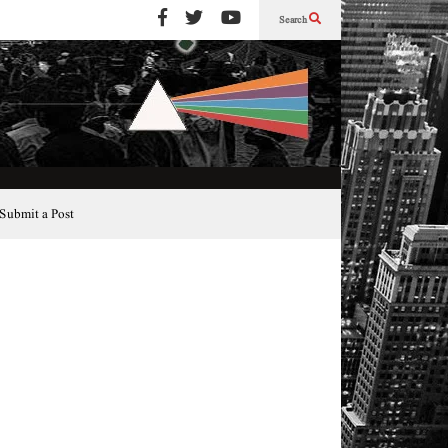
Search
Submit a Post