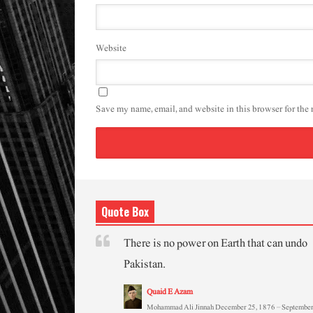
Website
Save my name, email, and website in this browser for the
Quote Box
There is no power on Earth that can undo
Pakistan.
Quaid E Azam
Mohammad Ali Jinnah December 25, 1876 – September