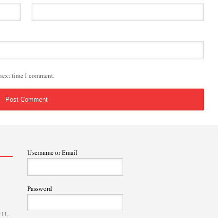
 next time I comment.
Username or Email
Password
 11,