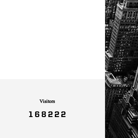
Visitors