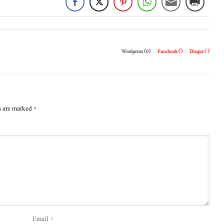
Wordpress (0)
Facebook (
)
Disqus (
)
s are marked
*
Email
*