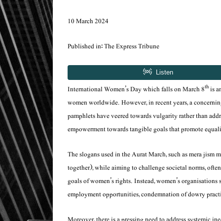
10 March 2024
Published in: The Express Tribune
th
International Women’s Day which falls on March 8
is a
women worldwide. However, in recent years, a concerning
pamphlets have veered towards vulgarity rather than addre
empowerment towards tangible goals that promote equality,
The slogans used in the Aurat March, such as
mera jism m
together), while aiming to challenge societal norms, ofte
goals of women’s rights. Instead, women’s organisations s
employment opportunities, condemnation of dowry practic
Moreover, there is a pressing need to address systemic in