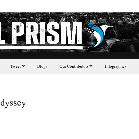
Tweet
Blogs
Our Contributors
Infographics
dyssey