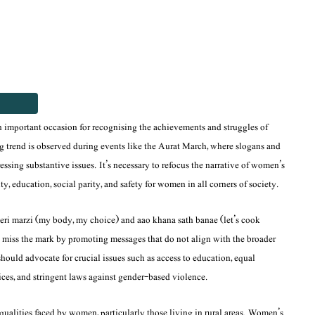
n important occasion for recognising the achievements and struggles of
 trend is observed during events like the Aurat March, where slogans and
ssing substantive issues. It’s necessary to refocus the narrative of women’s
 education, social parity, and safety for women in all corners of society.
eri marzi
(my body, my choice) and
aao khana sath banae
(let’s cook
n miss the mark by promoting messages that do not align with the broader
hould advocate for crucial issues such as access to education, equal
es, and stringent laws against gender-based violence.
equalities faced by women, particularly those living in rural areas. Women’s