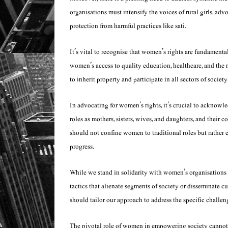
organisations must intensify the voices of rural girls, adv
protection from harmful practices like
sati
.
It’s vital to recognise that women’s rights are fundament
women’s access to quality education, healthcare, and the
to inherit property and participate in all sectors of societ
In advocating for women’s rights, it’s crucial to acknow
roles as mothers, sisters, wives, and daughters, and their 
should not confine women to traditional roles but rather 
progress.
While we stand in solidarity with women’s organisations in 
tactics that alienate segments of society or disseminate c
should tailor our approach to address the specific challe
The pivotal role of women in empowering society cannot 