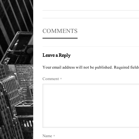
COMMENTS
Leave a Reply
Your email address will not be published.
Required field
Comment
*
Name
*