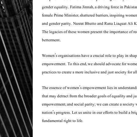
gender equality. Fatima Jinnah, a driving force in Pakista
female Prime Minister, shattered barriers, inspiring women
and gender parity. Nusrat Bhutto and Rana Liaquat Ali 
The legacies of these women present the importance of re
betterment.
Women’s organisations have a crucial role to play in sha
empowerment. To this end, we should advocate for women’s
practices to create a more inclusive and just society for all
The essence of women’s empowerment lies in understanding
that may detract from the broader goals of equality and 
empowerment, and social parity; we can create a society 
nation’s progress. Let us unite in our efforts to build a b
fundamental right to life.