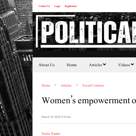
Contact Us
Login
Registration
About Us
Home
Articles
Videos
Home
Articles
Social Contract
Women’s empowerment o
March 10, 2024 4:34 am
Saira Samo