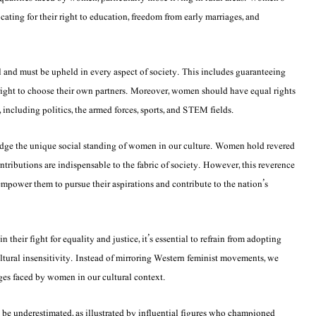
ocating for their right to education, freedom from early marriages, and
al and must be upheld in every aspect of society. This includes guaranteeing
 right to choose their own partners. Moreover, women should have equal rights
y, including politics, the armed forces, sports, and STEM fields.
ledge the unique social standing of women in our culture. Women hold revered
contributions are indispensable to the fabric of society. However, this reverence
empower them to pursue their aspirations and contribute to the nation’s
their fight for equality and justice, it’s essential to refrain from adopting
ultural insensitivity. Instead of mirroring Western feminist movements, we
nges faced by women in our cultural context.
be underestimated, as illustrated by influential figures who championed